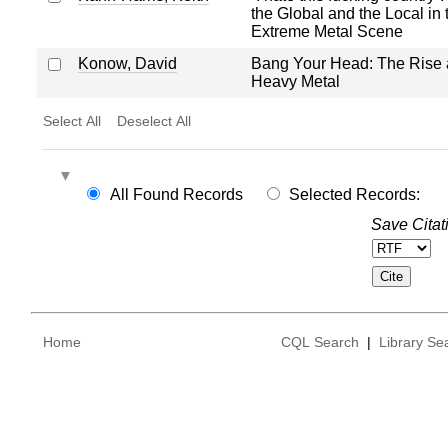
the Global and the Local in t
Extreme Metal Scene
Konow, David
Bang Your Head: The Rise a
Heavy Metal
Select All
Deselect All
All Found Records
Selected Records:
Save Citat
Home
CQL Search
|
Library Se