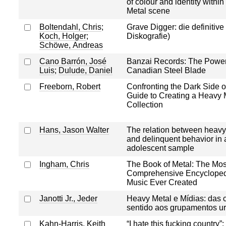
of colour and identity withi
Metal scene
Boltendahl, Chris
;
Grave Digger: die definitive 
Koch, Holger
;
Diskografie)
Schöwe, Andreas
Cano Barrón, José
Banzai Records: The Power
Luis
;
Dulude, Daniel
Canadian Steel Blade
Freeborn, Robert
Confronting the Dark Side o
Guide to Creating a Heavy 
Collection
Hans, Jason Walter
The relation between heavy
and delinquent behavior in a
adolescent sample
Ingham, Chris
The Book of Metal: The Mos
Comprehensive Encyclopedi
Music Ever Created
Janotti Jr., Jeder
Heavy Metal e Mídias: das
sentido aos grupamentos u
Kahn-Harris, Keith
“I hate this fucking country”