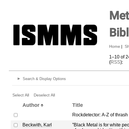
Met
Bib
Home
|
Sh
1–10 of 2
(
RSS
):
Search & Display Options
Select All
Deselect All
Author
Title
Rockdetector: A-Z of thrash
Beckwith, Karl
”Black Metal is for white pe