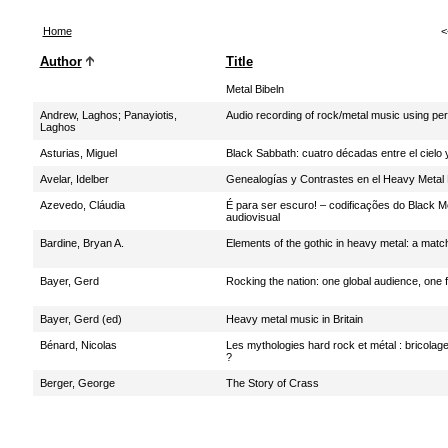
Home
<
Author
Title
Metal Bibeln
Andrew, Laghos
;
Panayiotis,
Audio recording of rock/metal music using pe
Laghos
Asturias, Miguel
Black Sabbath: cuatro décadas entre el cielo y
Avelar, Idelber
Genealogías y Contrastes en el Heavy Metal 
Azevedo, Cláudia
É para ser escuro! – codificações do Black 
audiovisual
Bardine, Bryan A.
Elements of the gothic in heavy metal: a matc
Bayer, Gerd
Rocking the nation: one global audience, one 
Bayer, Gerd (ed)
Heavy metal music in Britain
Bénard, Nicolas
Les mythologies hard rock et métal : bricolage i
?
Berger, George
The Story of Crass