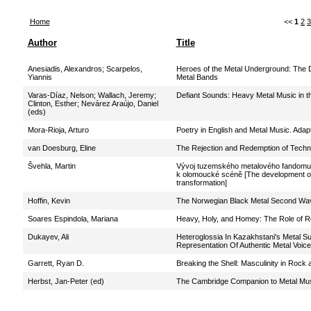
Home
<<
1
2
3
Author
Title
Anesiadis, Alexandros
;
Scarpelos,
Heroes of the Metal Underground: The D
Yiannis
Metal Bands
Varas-Díaz, Nelson
;
Wallach, Jeremy
;
Defiant Sounds: Heavy Metal Music in t
Clinton, Esther
;
Nevárez Araújo, Daniel
(eds)
Mora-Rioja, Arturo
Poetry in English and Metal Music. Adap
van Doesburg, Eline
The Rejection and Redemption of Techno
Švehla, Martin
Vývoj tuzemského metalového fandomu v 
k olomoucké scéně [The development of t
transformation]
Hoffin, Kevin
The Norwegian Black Metal Second Wa
Soares Espindola, Mariana
Heavy, Holy, and Homey: The Role of R
Dukayev, Ali
Heteroglossia In Kazakhstani's Metal Su
Representation Of Authentic Metal Voic
Garrett, Ryan D.
Breaking the Shell: Masculinity in Rock
Herbst, Jan-Peter (ed)
The Cambridge Companion to Metal Mu