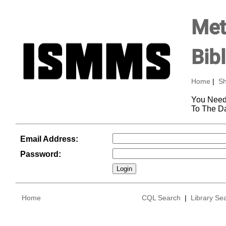
Met
Bib
Home
|
Sh
You Need
To The D
Email Address:
Password:
Home
CQL Search
|
Library Se