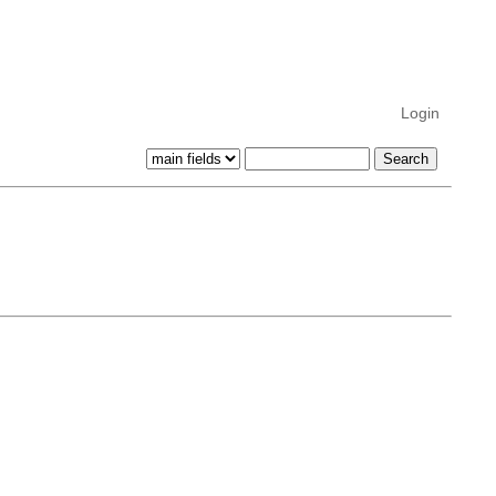
Login