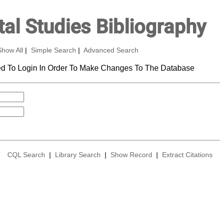
al Studies Bibliography
Show All
|
Simple Search
|
Advanced Search
d To Login In Order To Make Changes To The Database
CQL Search
|
Library Search
|
Show Record
|
Extract Citations