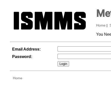
Met
Home
|
You Nee
Email Address:
Password:
Home