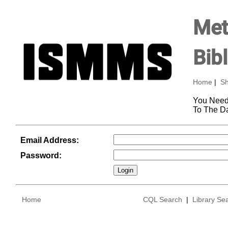
Met
Bib
Home
|
Sh
You Need
To The D
Email Address:
Password:
Home
CQL Search
|
Library Se