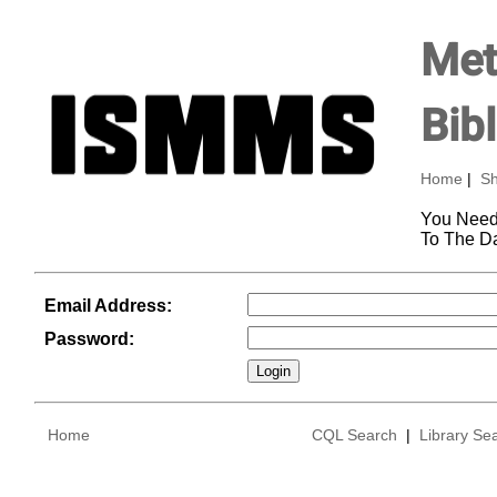
Met
Bib
Home
|
Sh
You Need
To The D
Email Address:
Password:
Home
CQL Search
|
Library Se