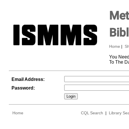
Met
Bib
Home
|
Sh
You Need
To The D
Email Address:
Password:
Home
CQL Search
|
Library Se