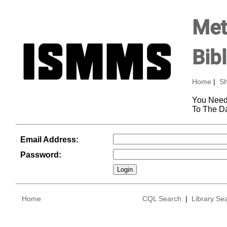
Met
Bib
Home
|
Sh
You Need
To The D
Email Address:
Password:
Home
CQL Search
|
Library Se