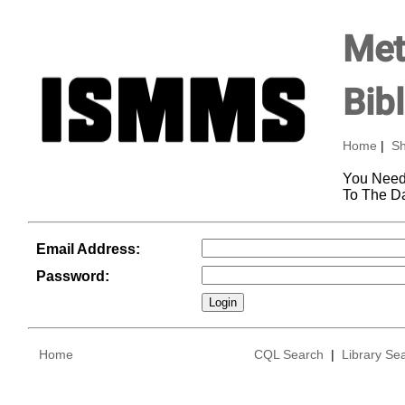
Met
Bib
Home
|
Sh
You Need
To The D
Email Address:
Password:
Home
CQL Search
|
Library Se