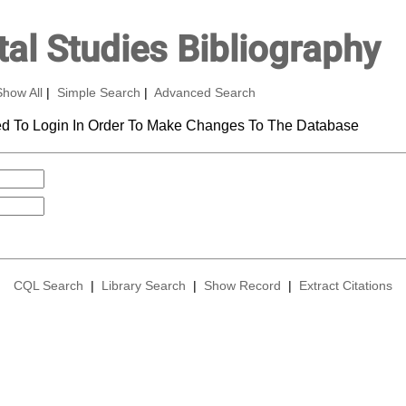
al Studies Bibliography
Show All
|
Simple Search
|
Advanced Search
d To Login In Order To Make Changes To The Database
CQL Search
|
Library Search
|
Show Record
|
Extract Citations