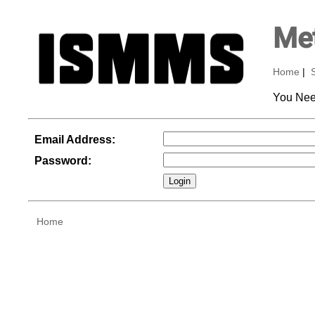
Met
Home
|
You Nee
Email Address:
Password:
Home