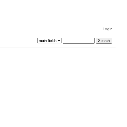
Login