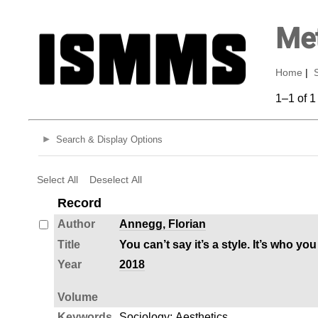
Met
Home
|
1–1 of 1
Search & Display Options
Select All
Deselect All
Record
Author
Annegg, Florian
Title
You can’t say it’s a style. It’s who 
Year
2018
Volume
Keywords
Sociology
;
Aesthetics