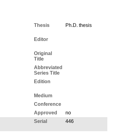
Thesis
Ph.D. thesis
Editor
Original
Title
Abbreviated
Series Title
Edition
Medium
Conference
Approved
no
Serial
446