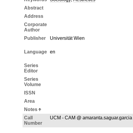
Abstract
Address
Corporate
Author
Publisher
Universität Wien
Language
en
Series
Editor
Series
Volume
ISSN
Area
Notes
Call
UCM - CAM @ amaranta.saguar.garci
Number