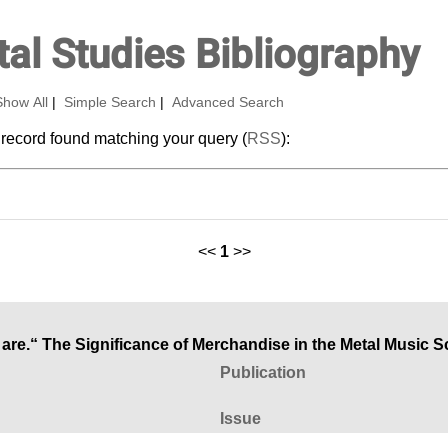
al Studies Bibliography
Show All
|
Simple Search
|
Advanced Search
 record found matching your query (
RSS
):
<<
1
>>
you are.“ The Significance of Merchandise in the Metal Music 
Publication
Issue