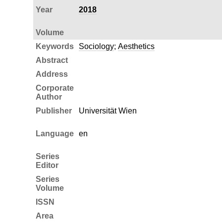
Year
2018
Volume
Keywords
Sociology
;
Aesthetics
Abstract
Address
Corporate
Author
Publisher
Universität Wien
Language
en
Series
Editor
Series
Volume
ISSN
Area