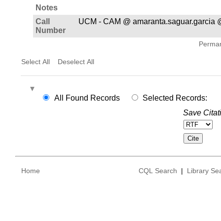
Notes
Call
UCM - CAM @ amaranta.saguar.garcia
Number
Permane
Select All
Deselect All
All Found Records
Selected Records:
Save Citat
Home
CQL Search
|
Library Se