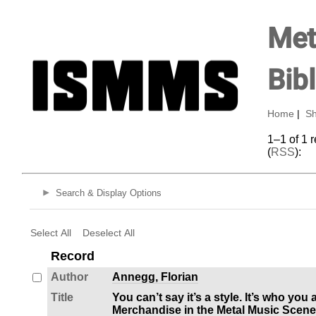
Met
Bib
Home
|
Sh
1–1 of 1 
(
RSS
):
Search & Display Options
Select All
Deselect All
Record
Author
Annegg, Florian
Title
You can’t say it’s a style. It’s who you
Merchandise in the Metal Music Scene