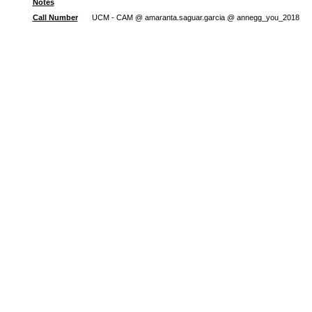
Notes
Call Number
UCM - CAM @ amaranta.saguar.garcia @ annegg_you_2018