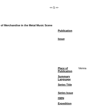
<<
1
>>
ce of Merchandise in the Metal Music Scene
Publication
Issue
Place of
Vienna
Publication
Summary
Language
Series Title
Series Issue
ISBN
Expedition