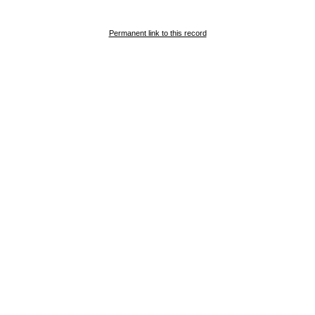
Permanent link to this record