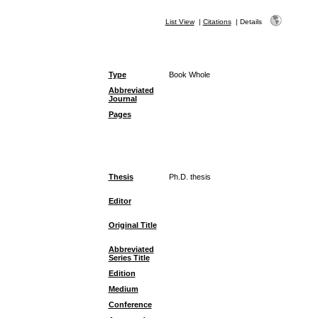
List View
|
Citations
|
Details
Type
Book Whole
Abbreviated
Journal
Pages
Thesis
Ph.D. thesis
Editor
Original Title
Abbreviated
Series Title
Edition
Medium
Conference