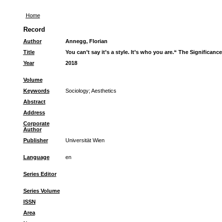
Home
Record
Author
Annegg, Florian
Title
You can’t say it’s a style. It’s who you are.“ The Significan
Year
2018
Volume
Keywords
Sociology
;
Aesthetics
Abstract
Address
Corporate
Author
Publisher
Universität Wien
Language
en
Series Editor
Series Volume
ISSN
Area