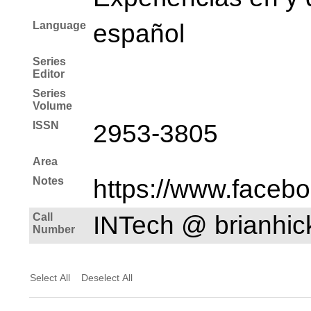
Language
español
Series
Editor
Series
Volume
ISSN
2953-3805
Area
Notes
https://www.faceb
Call
INTech @ brianhi
Number
Select All
Deselect All