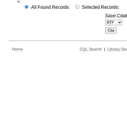
All Found Records
Selected Records:
Save Citat
Home
CQL Search
|
Library Se