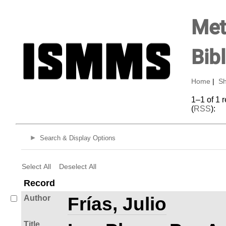
Met
Bib
Home
|
Sh
1–1 of 1 
(
RSS
):
Search & Display Options
Select All
Deselect All
Record
Author
Frías, Julio
Title