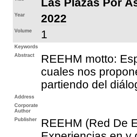
Las Plazas Por As
Year
2022
Volume
1
Keywords
Abstract
REEHM motto: Espac
cuales nos propone
partiendo del diálo
Address
Corporate
Author
Publisher
REEHM (Red De Es
Experiencias en y 