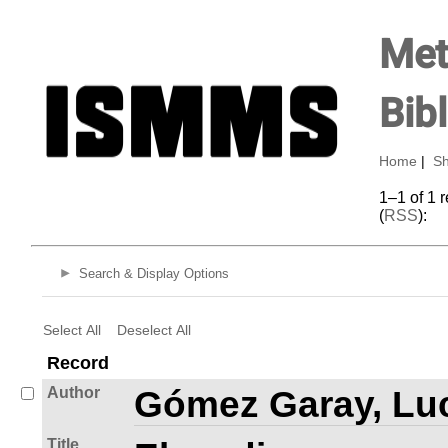
Met
Bib
Home
|
Sh
1–1 of 1 
(
RSS
):
Search & Display Options
Select All
Deselect All
Record
Author
Gómez Garay, Luc
Title