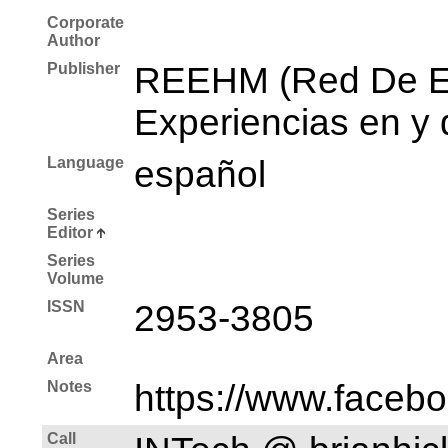
Corporate
Author
Publisher
REEHM (Red De Es
Experiencias en y 
Language
español
Series
Editor
Series
Volume
ISSN
2953-3805
Area
Notes
https://www.faceb
Call