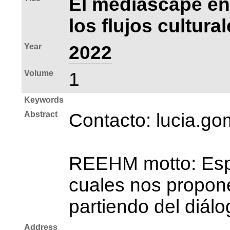
El mediascape en
los flujos cultura
Year
2022
Volume
1
Keywords
Abstract
Contacto: lucia.
REEHM motto: Espac
cuales nos propone
partiendo del diálo
Address