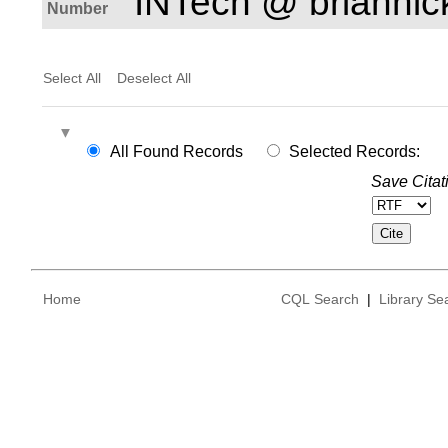
INTech @ brianhi
Number
Select All
Deselect All
All Found Records
Selected Records:
Save Citat
Home
CQL Search
|
Library Se