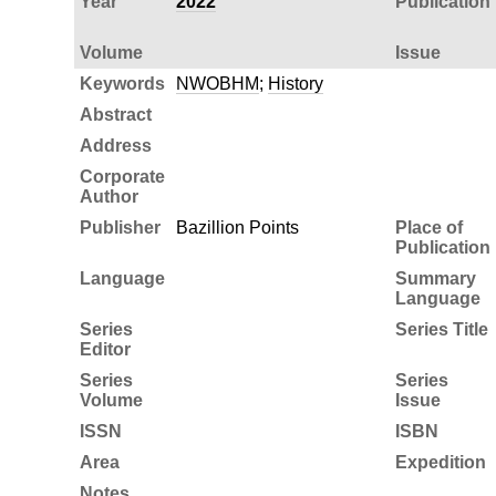
Year
2022
Publication
Volume
Issue
Keywords
NWOBHM
;
History
Abstract
Address
Corporate
Author
Publisher
Bazillion Points
Place of
Publication
Language
Summary
Language
Series
Series Title
Editor
Series
Series
Volume
Issue
ISSN
ISBN
Area
Expedition
Notes