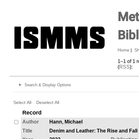
Met
Bib
Home
|
Sh
1–1 of 1 
(
RSS
):
Search & Display Options
Select All
Deselect All
Record
Author
Hann, Michael
Title
Denim and Leather: The Rise and Fal