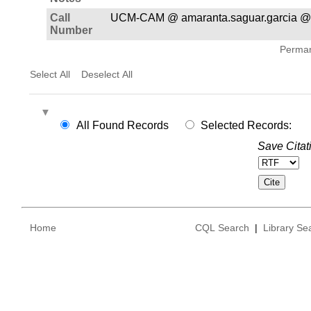
Call
UCM-CAM @ amaranta.saguar.garcia @
Number
Permane
Select All
Deselect All
All Found Records
Selected Records:
Save Citat
Home
CQL Search
|
Library Se