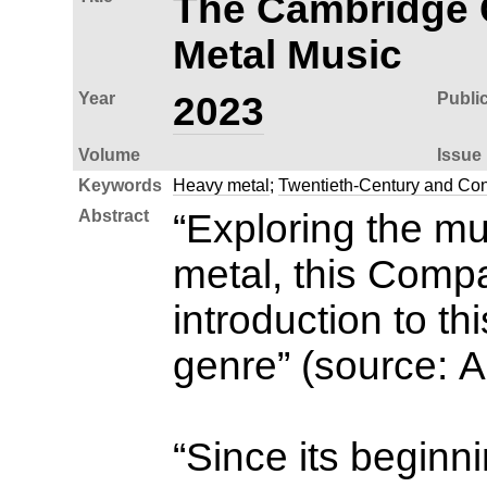
The Cambridge 
Metal Music
Year
2023
Publi
Volume
Issue
Keywords
Heavy metal
;
Twentieth-Century and Co
Abstract
“Exploring the mu
metal, this Comp
introduction to th
genre” (source: 
“Since its beginn