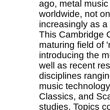
ago, metal music 
worldwide, not on
increasingly as a 
This Cambridge C
maturing field of 
introducing the mu
well as recent re
disciplines rangi
music technology 
Classics, and Sc
studies. Topics c