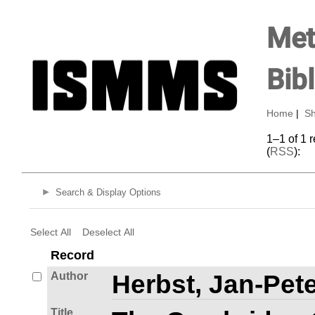
Met
Bib
Home
|
Sh
1–1 of 1 
(
RSS
):
Search & Display Options
Select All
Deselect All
Record
Author
Herbst, Jan-Pete
Title