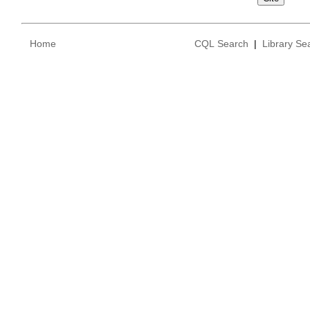
Home
CQL Search
|
Library Se