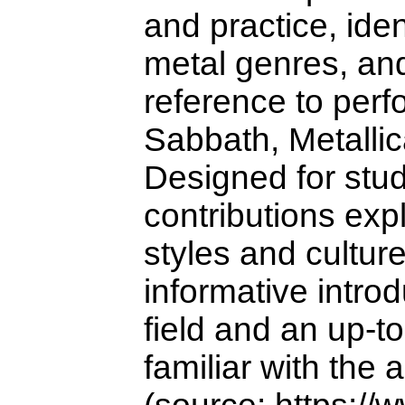
and practice, ide
metal genres, and
reference to perf
Sabbath, Metalli
Designed for stud
contributions exp
styles and cultur
informative introd
field and an up-t
familiar with the 