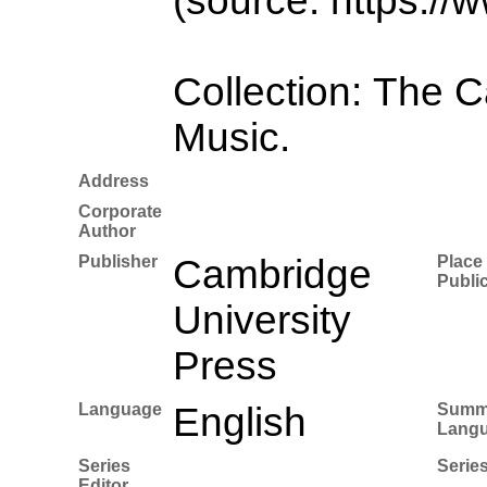
(source: https://
Collection: The 
Music.
Address
Corporate
Author
Publisher
Cambridge
Place 
Publi
University
Press
Language
English
Summ
Lang
Series
Series
Editor