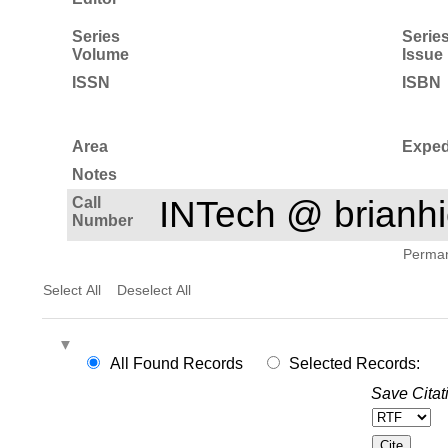
Series
Serie
Volume
Issue
ISSN
ISBN
Area
Exped
Notes
Call
INTech @ brian
Number
Permane
Select All
Deselect All
All Found Records
Selected Records:
Save Citat