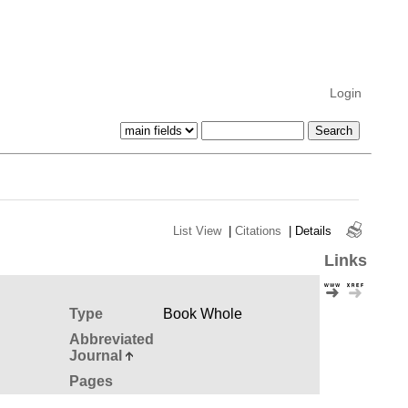
Login
List View
|
Citations
|
Details
Links
Type
Book Whole
Abbreviated
Journal
Pages