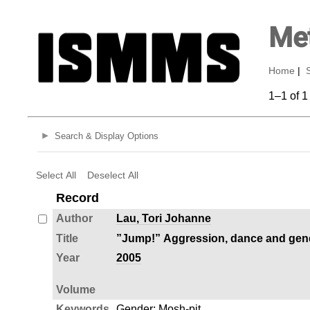
Met
Home
|
1–1 of 1
Search & Display Options
Select All
Deselect All
Record
Author
Lau, Tori Johanne
Title
”Jump!” Aggression, dance and gende
Year
2005
Volume
Keywords
Gender
;
Mosh-pit