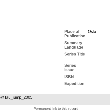
Place of
Oslo
Publication
Summary
Language
Series Title
Series
Issue
ISBN
Expedition
 @ lau_jump_2005
Permanent link to this record