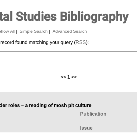
al Studies Bibliography
Show All
|
Simple Search
|
Advanced Search
 record found matching your query (
RSS
):
<<
1
>>
r roles – a reading of mosh pit culture
Publication
Issue