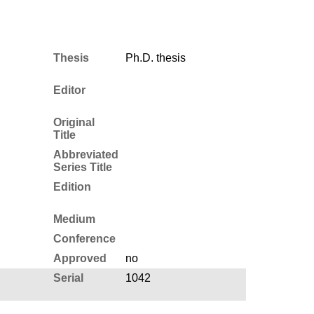
Thesis
Ph.D. thesis
Editor
Original
Title
Abbreviated
Series Title
Edition
Medium
Conference
Approved
no
Serial
1042