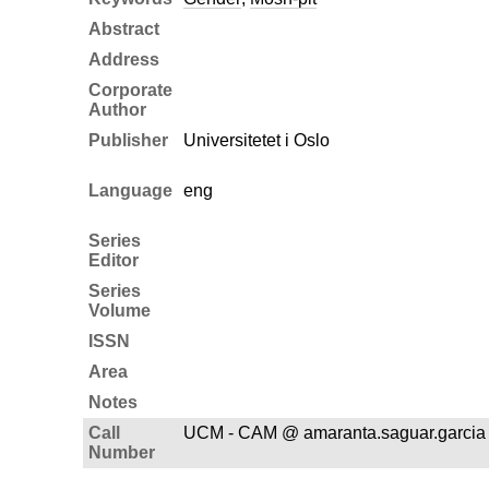
Abstract
Address
Corporate
Author
Publisher
Universitetet i Oslo
Language
eng
Series
Editor
Series
Volume
ISSN
Area
Notes
Call
UCM - CAM @ amaranta.saguar.garcia
Number