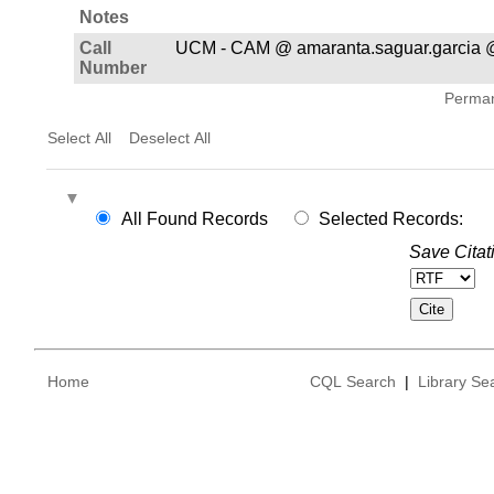
Notes
Call
UCM - CAM @ amaranta.saguar.garcia 
Number
Permane
Select All
Deselect All
All Found Records
Selected Records:
Save Citat
Home
CQL Search
|
Library Se