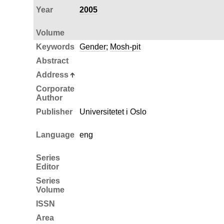
Year
2005
Volume
Keywords
Gender
;
Mosh-pit
Abstract
Address
Corporate
Author
Publisher
Universitetet i Oslo
Language
eng
Series
Editor
Series
Volume
ISSN
Area