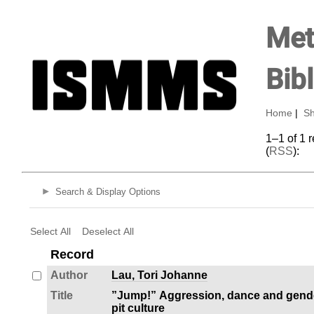
Met
Bib
Home
|
Sh
1–1 of 1 
(
RSS
):
Search & Display Options
Select All
Deselect All
Record
Author
Lau, Tori Johanne
Title
”Jump!” Aggression, dance and gende
pit culture