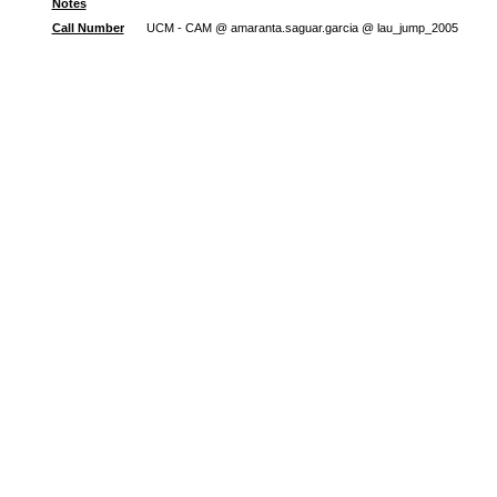
Notes
Call Number
UCM - CAM @ amaranta.saguar.garcia @ lau_jump_2005