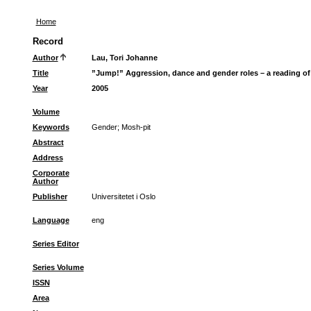
Home
Record
Author
Lau, Tori Johanne
Title
”Jump!” Aggression, dance and gender roles – a reading of
Year
2005
Volume
Keywords
Gender
;
Mosh-pit
Abstract
Address
Corporate
Author
Publisher
Universitetet i Oslo
Language
eng
Series Editor
Series Volume
ISSN
Area