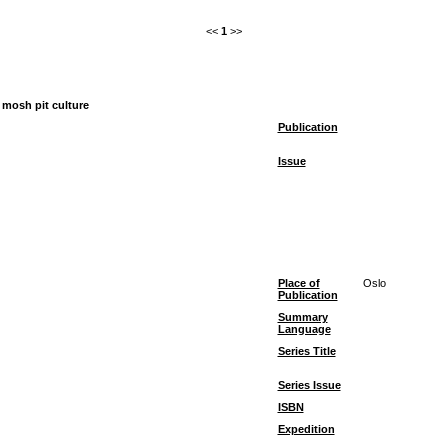
<<
1
>>
 mosh pit culture
Publication
Issue
Place of
Oslo
Publication
Summary
Language
Series Title
Series Issue
ISBN
Expedition