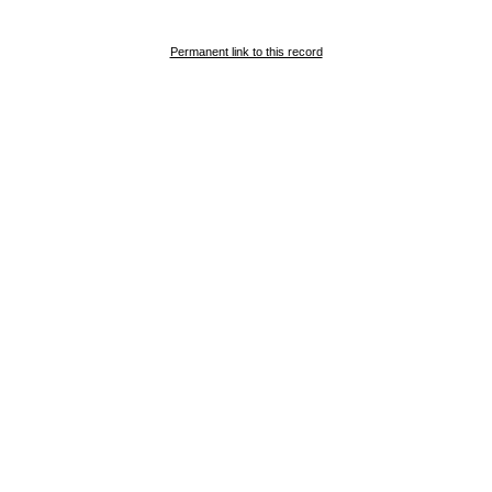
Permanent link to this record