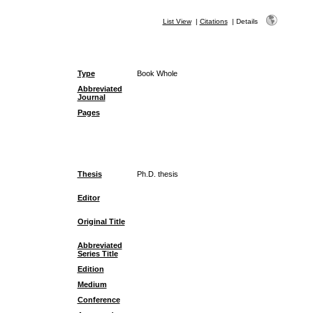
List View
|
Citations
|
Details
Type
Book Whole
Abbreviated
Journal
Pages
Thesis
Ph.D. thesis
Editor
Original Title
Abbreviated
Series Title
Edition
Medium
Conference