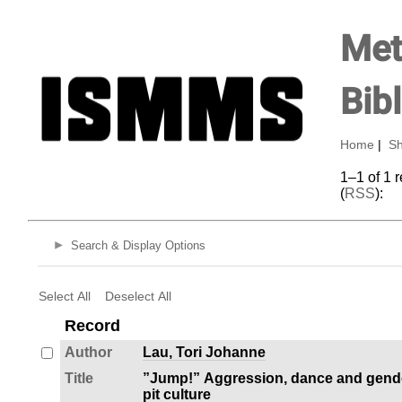
Met
Bib
Home
|
Sh
1–1 of 1 
(
RSS
):
Search & Display Options
Select All
Deselect All
Record
Author
Lau, Tori Johanne
Title
”Jump!” Aggression, dance and gende
pit culture