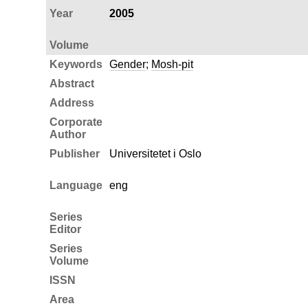
Year
2005
Volume
Keywords
Gender
;
Mosh-pit
Abstract
Address
Corporate
Author
Publisher
Universitetet i Oslo
Language
eng
Series
Editor
Series
Volume
ISSN
Area