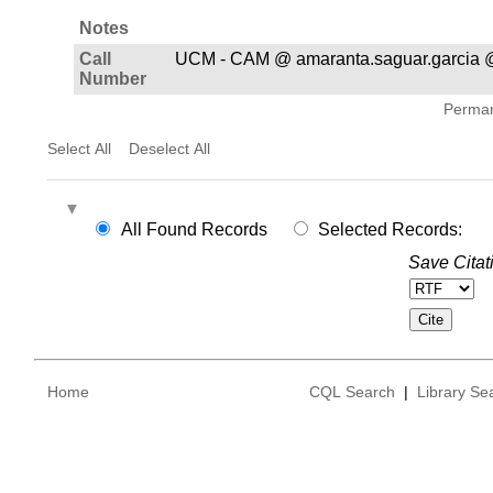
Notes
Call
UCM - CAM @ amaranta.saguar.garcia 
Number
Permane
Select All
Deselect All
All Found Records
Selected Records:
Save Citat
Home
CQL Search
|
Library Se