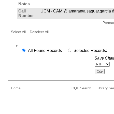
Notes
Call
UCM - CAM @ amaranta.saguar.garcia 
Number
Permane
Select All
Deselect All
All Found Records
Selected Records:
Save Citat
Home
CQL Search
|
Library Se