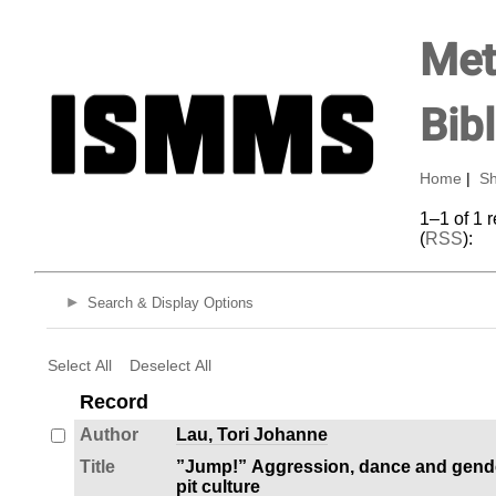
Met
Bib
Home
|
Sh
1–1 of 1 
(
RSS
):
Search & Display Options
Select All
Deselect All
Record
Author
Lau, Tori Johanne
Title
”Jump!” Aggression, dance and gende
pit culture