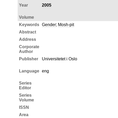
Year
2005
Volume
Keywords
Gender
;
Mosh-pit
Abstract
Address
Corporate
Author
Publisher
Universitetet i Oslo
Language
eng
Series
Editor
Series
Volume
ISSN
Area