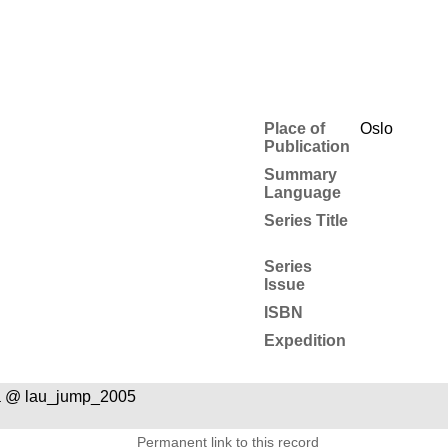
Place of
Oslo
Publication
Summary
Language
Series Title
Series
Issue
ISBN
Expedition
a @ lau_jump_2005
Permanent link to this record