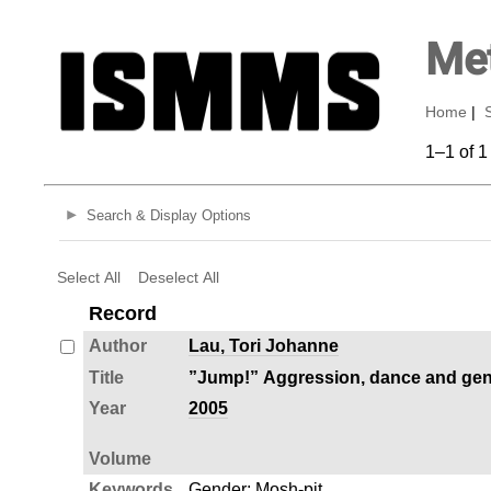
Met
Home
|
1–1 of 1
Search & Display Options
Select All
Deselect All
Record
Author
Lau, Tori Johanne
Title
”Jump!” Aggression, dance and gende
Year
2005
Volume
Keywords
Gender
;
Mosh-pit