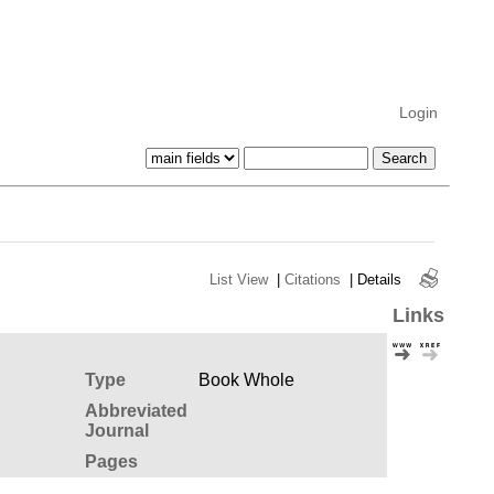
Login
List View
|
Citations
|
Details
Links
Type
Book Whole
Abbreviated
Journal
Pages