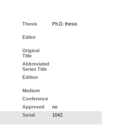
Thesis
Ph.D. thesis
Editor
Original
Title
Abbreviated
Series Title
Edition
Medium
Conference
Approved
no
Serial
1042