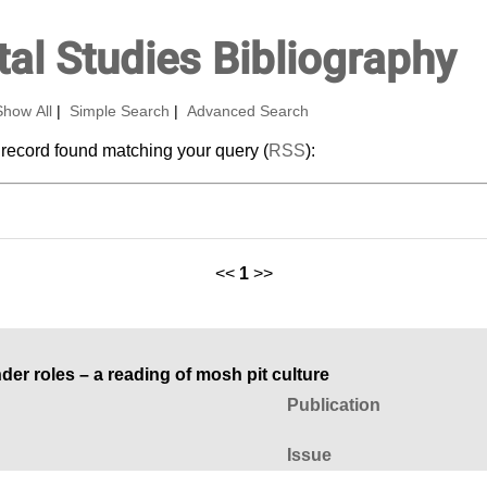
al Studies Bibliography
Show All
|
Simple Search
|
Advanced Search
 record found matching your query (
RSS
):
<<
1
>>
r roles – a reading of mosh pit culture
Publication
Issue