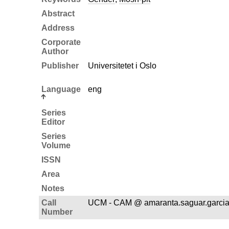
Abstract
Address
Corporate
Author
Publisher
Universitetet i Oslo
Language
eng
Series
Editor
Series
Volume
ISSN
Area
Notes
Call
UCM - CAM @ amaranta.saguar.garci
Number