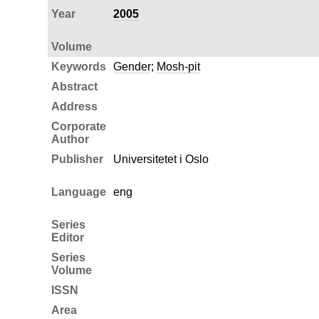
Year
2005
Volume
Keywords
Gender
;
Mosh-pit
Abstract
Address
Corporate
Author
Publisher
Universitetet i Oslo
Language
eng
Series
Editor
Series
Volume
ISSN
Area