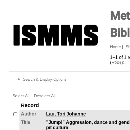
Met
Bib
Home
|
Sh
1–1 of 1 
(
RSS
):
Search & Display Options
Select All
Deselect All
Record
Author
Lau, Tori Johanne
Title
”Jump!” Aggression, dance and gende
pit culture