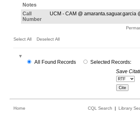
Notes
Call
UCM - CAM @ amaranta.saguar.garcia 
Number
Permane
Select All
Deselect All
All Found Records
Selected Records:
Save Citat
Home
CQL Search
|
Library Se