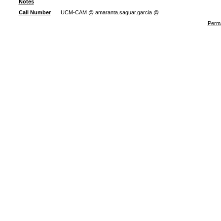
Notes
Call Number
UCM-CAM @ amaranta.saguar.garcia @
Perma