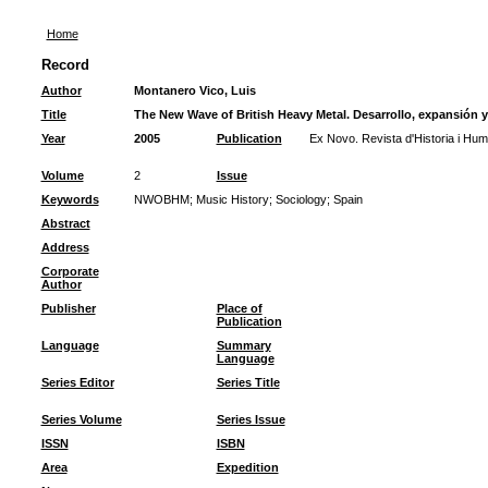
Home
Record
Author
Montanero Vico, Luis
Title
The New Wave of British Heavy Metal. Desarrollo, expansión 
Year
2005
Publication
Ex Novo. Revista d'Historia i Hum
Volume
2
Issue
Keywords
NWOBHM
;
Music History
;
Sociology
;
Spain
Abstract
Address
Corporate
Author
Publisher
Place of
Publication
Language
Summary
Language
Series Editor
Series Title
Series Volume
Series Issue
ISSN
ISBN
Area
Expedition