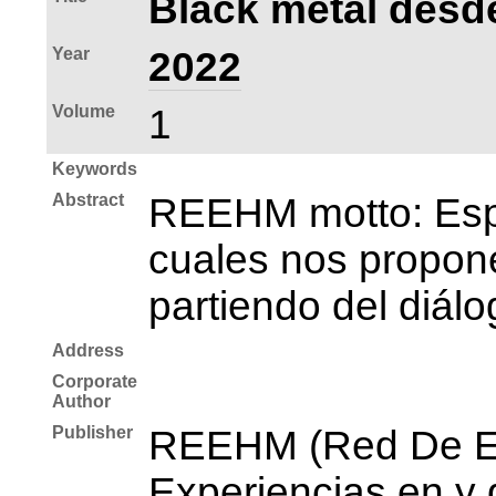
Black metal desde
Year
2022
Volume
1
Keywords
Abstract
REEHM motto: Espac
cuales nos propone
partiendo del diálo
Address
Corporate
Author
Publisher
REEHM (Red De Es
Experiencias en y 