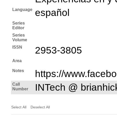
Language
español
Series
Editor
Series
Volume
ISSN
2953-3805
Area
Notes
https://www.faceb
Call
INTech @ brianhi
Number
Select All
Deselect All