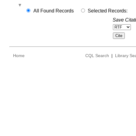
All Found Records
Selected Records:
Save Citat
Home
CQL Search
|
Library Se