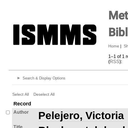
Met
Bib
Home
|
Sh
1–1 of 1 
(
RSS
):
Search & Display Options
Select All
Deselect All
Record
Author
Pelejero, Victoria
Title