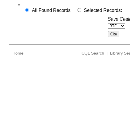
All Found Records
Selected Records:
Save Citat
Home
CQL Search
|
Library Se