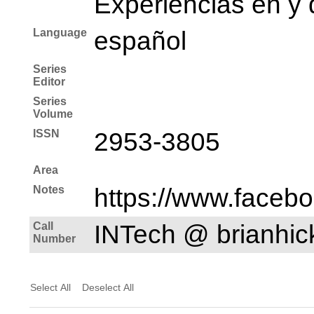
Experiencias en y 
Language
español
Series
Editor
Series
Volume
ISSN
2953-3805
Area
Notes
https://www.faceb
Call
INTech @ brianhi
Number
Select All
Deselect All