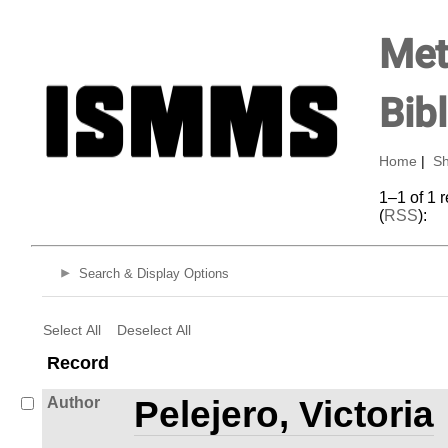
Met
Bib
Home
|
Sh
1–1 of 1 
(
RSS
):
Search & Display Options
Select All
Deselect All
Record
Author
Pelejero, Victoria