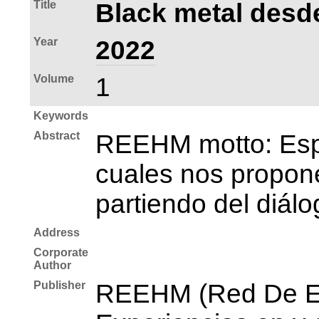
Title
Black metal desde
Year
2022
Volume
1
Keywords
Abstract
REEHM motto: Espac
cuales nos propone
partiendo del diálo
Address
Corporate
Author
Publisher
REEHM (Red De Es