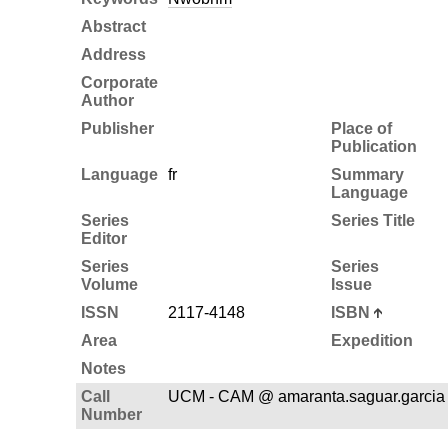
Abstract
Address
Corporate
Author
Publisher
Place of
Publication
Language
fr
Summary
Language
Series
Series Title
Editor
Series
Series
Volume
Issue
ISSN
2117-4148
ISBN
Area
Expedition
Notes
Call
UCM - CAM @ amaranta.saguar.garcia
Number