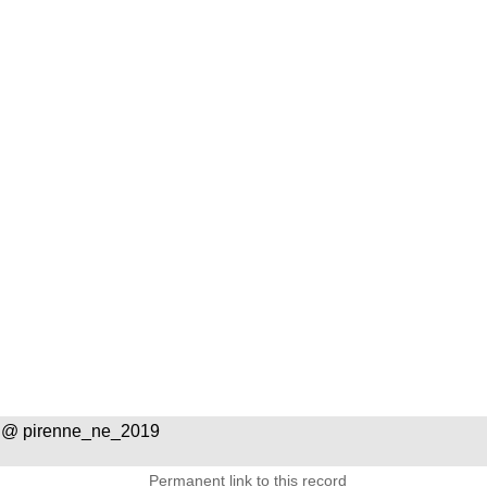
 @ pirenne_ne_2019
Permanent link to this record