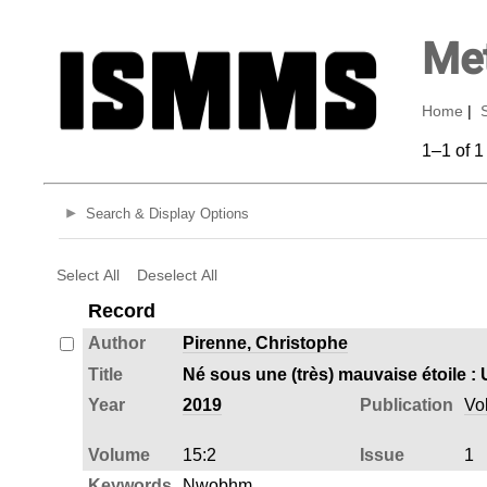
Met
Home
|
1–1 of 1
Search & Display Options
Select All
Deselect All
Record
Author
Pirenne, Christophe
Title
Year
2019
Publication
Vo
Volume
15:2
Issue
1
Keywords
Nwobhm