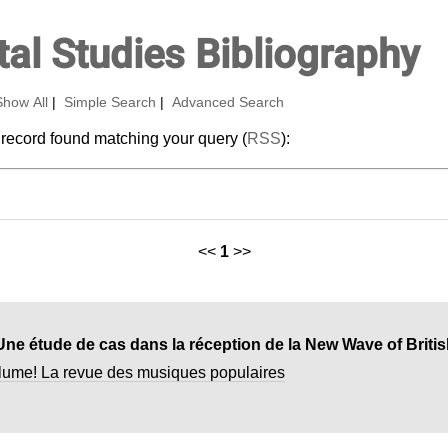
al Studies Bibliography
Show All
|
Simple Search
|
Advanced Search
 record found matching your query (
RSS
):
<<
1
>>
lume! La revue des musiques populaires