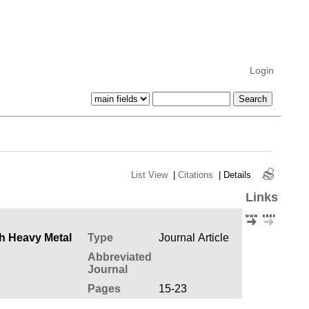
Login
List View
|
Citations
|
Details
Links
Type
Journal Article
Abbreviated
Journal
Pages
15-23