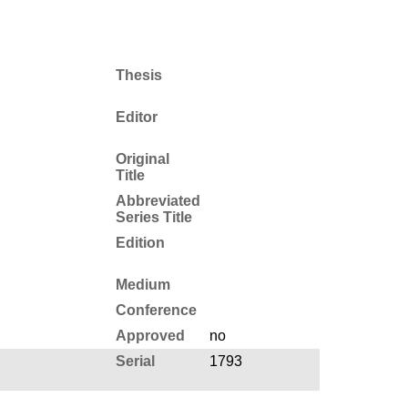
Thesis
Editor
Original
Title
Abbreviated
Series Title
Edition
Medium
Conference
Approved
no
Serial
1793