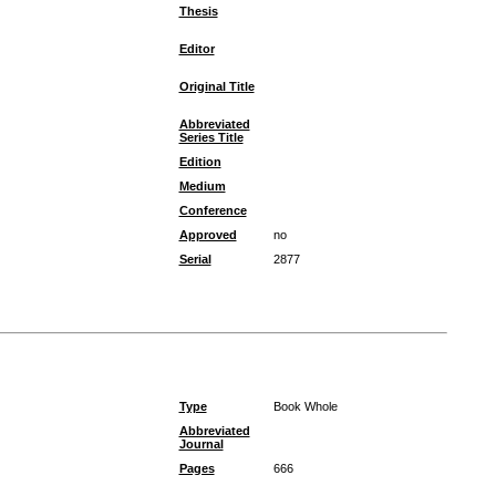
Thesis
Editor
Original Title
Abbreviated
Series Title
Edition
Medium
Conference
Approved
no
Serial
2877
Type
Book Whole
Abbreviated
Journal
Pages
666