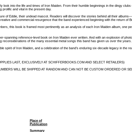
ly look into the life and times of Iron Maiden. From their humble beginnings in the dingy clubs
 prolific and vital in the present day.
gure of Eddie, their undead mascot. Readers will discover the stories behind all their album
 creative and commercial resurgence that the band experienced beginning with the return of Br
ers, this book is framed most pertinently as an analysis of each Iron Maiden album, one per 
er-spanning reference-level book on Iron Maiden ever written. And with an explosion of photo
g reconsiderations of the many essential metal songs this band has given us over the years.
able spirit of Iron Maiden, and a celebration of the band’s enduring six-decade legacy in the r
WHILE SUPPLIES LAST, EXCLUSIVELY AT SCHIFFERBOOKS.COM AND SELECT RETAILERS)
al plate (NUMBERS WILL BE SHIPPED AT RANDOM AND CAN NOT BE CUSTOM ORDERED OR S
Place of
Publication
Summary