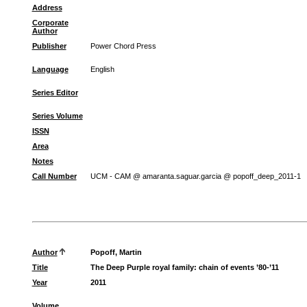
Address
Corporate
Author
Publisher
Power Chord Press
Language
English
Series Editor
Series Volume
ISSN
Area
Notes
Call Number
UCM - CAM @ amaranta.saguar.garcia @ popoff_deep_2011-1
Author
Popoff, Martin
Title
The Deep Purple royal family: chain of events ’80-’11
Year
2011
Volume