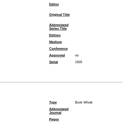
Editor
Original Title
Abbreviated
Series Title
Edition
Medium
Conference
Approved
no
Serial
1905
Type
Book Whole
Abbreviated
Journal
Pages