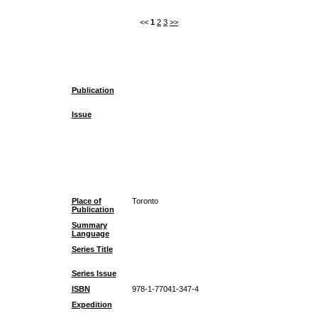
<<
1
2
3
>>
Publication
Issue
Place of
Toronto
Publication
Summary
Language
Series Title
Series Issue
ISBN
978-1-77041-347-4
Expedition