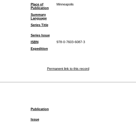
Place of
Minneapolis
Publication
Summary
Language
Series Title
Series Issue
ISBN
978-0-7603-6087-3
Expedition
Permanent link to this record
Publication
Issue