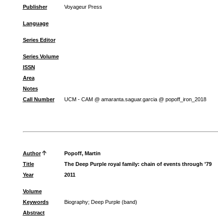
Publisher
Voyageur Press
Language
Series Editor
Series Volume
ISSN
Area
Notes
Call Number
UCM - CAM @ amaranta.saguar.garcia @ popoff_iron_2018
Author
Popoff, Martin
Title
The Deep Purple royal family: chain of events through ’79
Year
2011
Volume
Keywords
Biography
;
Deep Purple (band)
Abstract