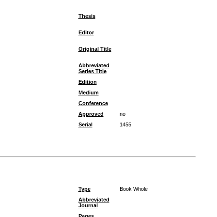
Thesis
Editor
Original Title
Abbreviated
Series Title
Edition
Medium
Conference
Approved
no
Serial
1455
Type
Book Whole
Abbreviated
Journal
Pages