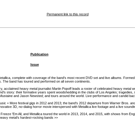
Permanent link to this record
Publication
Issue
o Metallica, complete with coverage of the band's most recent DVD set and live albums. Formed
es. The band has toured and performed on all seven continents.
ory, acclaimed heavy metal journalist Martin Popoff leads a roster of celebrated heavy metal wr
story: their formative years spent woodshedding in the clubs of Los Angeles; tragedies, such
 Mustaine and Jason Newsted; and tours around the world. Live-performance and candid ba
Music + More festival gigs in 2012 and 2013; the band's 2012 departure from Warner Bros. a
novative 3D, no-dialog horror movie interspersed with Metallica live footage and a live sound
 Freeze 'Em All, and Metallica toured the world in 2013, 2014, and 2015, with shows from Engla
of heavy metal's hardest-rocking bands >>