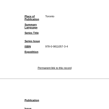
Place of
Toronto
Publication
Summary
Language
Series Title
Series Issue
ISBN
978-0-9811057-3-4
Expedition
Permanent link to this record
Publication
Issue