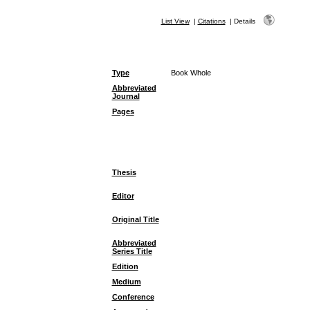
List View
|
Citations
|
Details
Type
Book Whole
Abbreviated
Journal
Pages
Thesis
Editor
Original Title
Abbreviated
Series Title
Edition
Medium
Conference