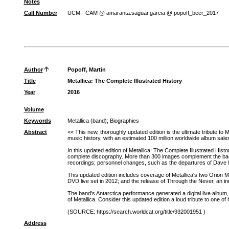
Notes
Call Number
UCM - CAM @ amaranta.saguar.garcia @ popoff_beer_2017
Author
Popoff, Martin
Title
Metallica: The Complete Illustrated History
Year
2016
Volume
Keywords
Metallica (band)
;
Biographies
Abstract
<< This new, thoroughly updated edition is the ultimate tribute t
music history, with an estimated 100 million worldwide album sal
In this updated edition of Metallica: The Complete Illustrated Hist
complete discography. More than 300 images complement the band's 
recordings; personnel changes, such as the departures of Dave
This updated edition includes coverage of Metallica's two Orion 
DVD live set in 2012; and the release of Through the Never, an in
The band's Antarctica performance generated a digital live album,
of Metallica. Consider this updated edition a loud tribute to one 
(SOURCE: https://search.worldcat.org/title/932001951 )
Address