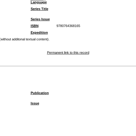
Language
Series Title
Series Issue
ISBN
9780764368165
Expedition
 (without additonal textual content).
Permanent link to this record
Publication
Issue