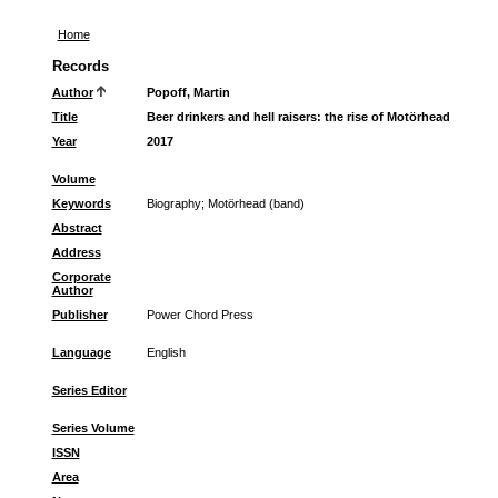
Home
Records
Author
Popoff, Martin
Title
Beer drinkers and hell raisers: the rise of Motörhead
Year
2017
Volume
Keywords
Biography
;
Motörhead (band)
Abstract
Address
Corporate
Author
Publisher
Power Chord Press
Language
English
Series Editor
Series Volume
ISSN
Area