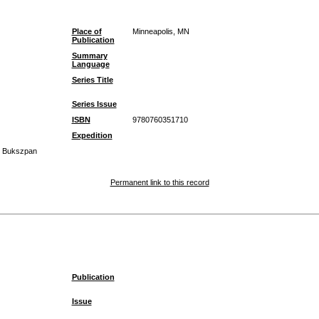
Place of
Minneapolis, MN
Publication
Summary
Language
Series Title
Series Issue
ISBN
9780760351710
Expedition
el Bukszpan
Permanent link to this record
Publication
Issue