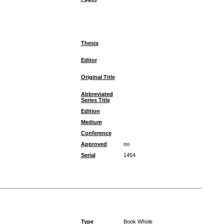
Thesis
Editor
Original Title
Abbreviated
Series Title
Edition
Medium
Conference
Approved
no
Serial
1454
Type
Book Whole