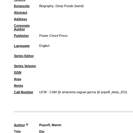
Keywords
Biography
;
Deep Purple (band)
Abstract
Address
Corporate
Author
Publisher
Power Chord Press
Language
English
Series Editor
Series Volume
ISSN
Area
Notes
Call Number
UCM - CAM @ amaranta.saguar.garcia @ popoff_deep_2011
Author
Popoff, Martin
Title
Dio