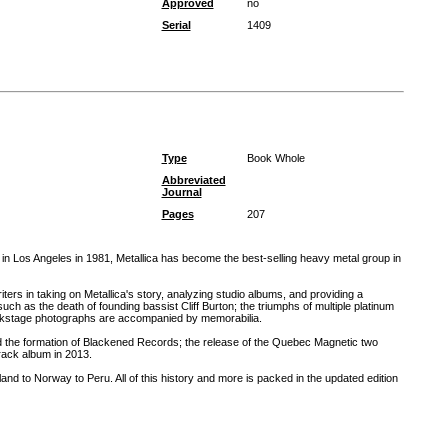
Approved
no
Serial
1409
Type
Book Whole
Abbreviated
Journal
Pages
207
 in Los Angeles in 1981, Metallica has become the best-selling heavy metal group in
iters in taking on Metallica's story, analyzing studio albums, and providing a
 as the death of founding bassist Cliff Burton; the triumphs of multiple platinum
ckstage photographs are accompanied by memorabilia.
nd the formation of Blackened Records; the release of the Quebec Magnetic two
track album in 2013.
nd to Norway to Peru. All of this history and more is packed in the updated edition