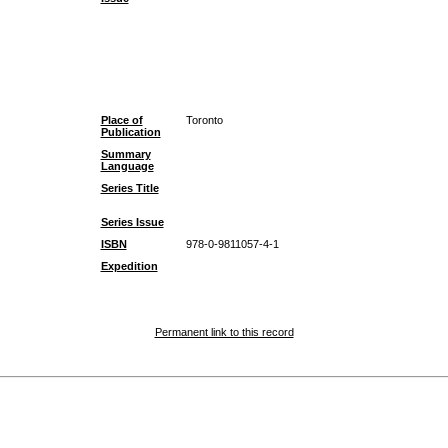
Place of
Toronto
Publication
Summary
Language
Series Title
Series Issue
ISBN
978-0-9811057-4-1
Expedition
Permanent link to this record