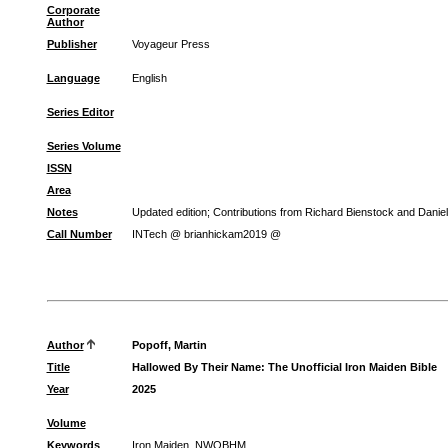
Corporate
Author
Publisher
Voyageur Press
Language
English
Series Editor
Series Volume
ISSN
Area
Notes
Updated edition; Contributions from Richard Bienstock and Dani
Call Number
INTech @ brianhickam2019 @
Author
Popoff, Martin
Title
Hallowed By Their Name: The Unofficial Iron Maiden Bible
Year
2025
Volume
Keywords
Iron Maiden, NWOBHM