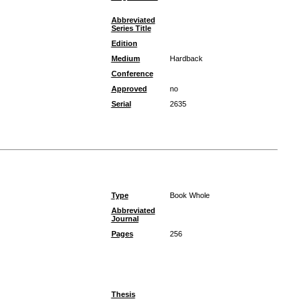
Abbreviated
Series Title
Edition
Medium
Hardback
Conference
Approved
no
Serial
2635
Type
Book Whole
Abbreviated
Journal
Pages
256
Thesis