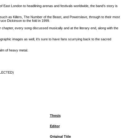
 of East London to headlining arenas and festivals worldwide, the band’s story is
s―such as Killers, The Number of the Beast, and Powerslave, through to their most
uce Dickinson to the fold in 1999.
chapter, every song discussed musically and at the literary end, along with the
graphic images as well, it’s sure to have fans scurrying back to the sacred
ealm of heavy metal.
ELECTED)
Thesis
Editor
Original Title