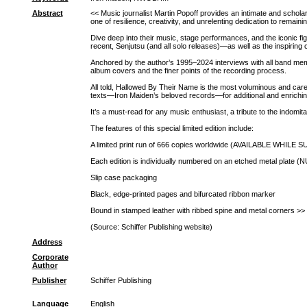
Abstract
<< Music journalist Martin Popoff provides an intimate and scholar
one of resilience, creativity, and unrelenting dedication to remaining
Dive deep into their music, stage performances, and the iconic fi
recent, Senjutsu (and all solo releases)―as well as the inspiring
Anchored by the author’s 1995–2024 interviews with all band memb
album covers and the finer points of the recording process.
All told, Hallowed By Their Name is the most voluminous and care
texts―Iron Maiden’s beloved records―for additional and enrichin
It’s a must-read for any music enthusiast, a tribute to the indomit
The features of this special limited edition include:
A limited print run of 666 copies worldwide (AVAILABLE 
Each edition is individually numbered on an etched met
Slip case packaging
Black, edge-printed pages and bifurcated ribbon marker
Bound in stamped leather with ribbed spine and metal corners >>
(Source: Schiffer Publishing website)
Address
Corporate
Author
Publisher
Schiffer Publishing
Language
English