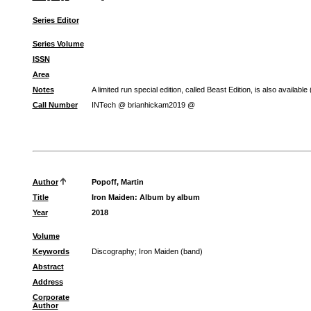
Series Editor
Series Volume
ISSN
Area
Notes
A limited run special edition, called Beast Edition, is also available
Call Number
INTech @ brianhickam2019 @
Author
Popoff, Martin
Title
Iron Maiden: Album by album
Year
2018
Volume
Keywords
Discography
;
Iron Maiden (band)
Abstract
Address
Corporate
Author