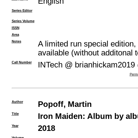
English
Series Editor
Series Volume
ISSN
Area
Notes
A limited run special edition,
available (without additonal t
Call Number
INTech @ brianhickam2019
Perma
Author
Popoff, Martin
Title
Iron Maiden: Album by al
Year
2018
Volume