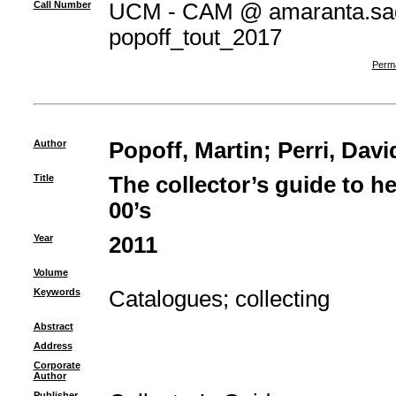
Call Number
UCM - CAM @ amaranta.sag
popoff_tout_2017
Perma
Author
Popoff, Martin
;
Perri, Davi
Title
The collector’s guide to h
00’s
Year
2011
Volume
Keywords
Catalogues
;
collecting
Abstract
Address
Corporate
Author
Publisher