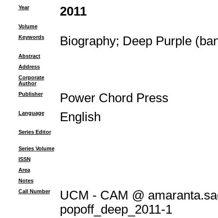
Year
2011
Volume
Keywords
Biography
;
Deep Purple (ba
Abstract
Address
Corporate
Author
Publisher
Power Chord Press
Language
English
Series Editor
Series Volume
ISSN
Area
Notes
Call Number
UCM - CAM @ amaranta.sag
popoff_deep_2011-1