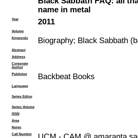
Black Sabbath FAQ: all that
name in metal
Year
2011
Volume
Keywords
Biography
;
Black Sabbath (b
Abstract
Address
Corporate
Author
Publisher
Backbeat Books
Language
Series Editor
Series Volume
ISSN
Area
Notes
Call Number
UCM - CAM @ amaranta.sag