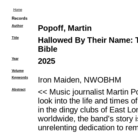
Home
Records
Author
Popoff, Martin
Title
Hallowed By Their Name: T
Bible
Year
2025
Volume
Keywords
Iron Maiden, NWOBHM
Abstract
<< Music journalist Martin P
look into the life and times 
in the dingy clubs of East Lo
worldwide, the band’s story is
unrelenting dedication to rema