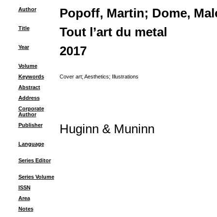
Author
Popoff, Martin
;
Dome, Mal
Title
Tout l’art du metal
Year
2017
Volume
Keywords
Cover art
;
Aesthetics
;
Illustrations
Abstract
Address
Corporate
Author
Publisher
Huginn & Muninn
Language
Series Editor
Series Volume
ISSN
Area
Notes