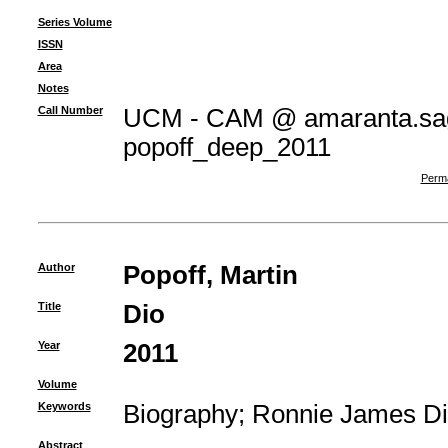
Series Volume
ISSN
Area
Notes
Call Number
UCM - CAM @ amaranta.sag
popoff_deep_2011
Perma
Author
Popoff, Martin
Title
Dio
Year
2011
Volume
Keywords
Biography
;
Ronnie James Di
Abstract