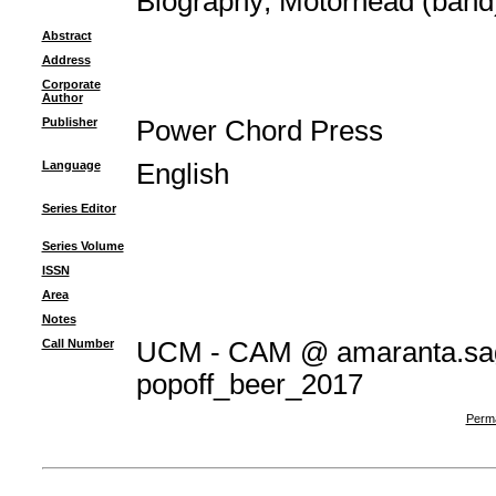
Biography
;
Motörhead (band
Abstract
Address
Corporate
Author
Publisher
Power Chord Press
Language
English
Series Editor
Series Volume
ISSN
Area
Notes
Call Number
UCM - CAM @ amaranta.sag
popoff_beer_2017
Perma