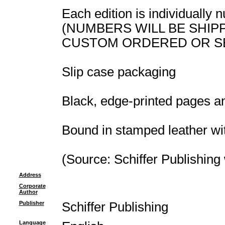
Each edition is individually
(NUMBERS WILL BE SHIP
CUSTOM ORDERED OR S
Slip case packaging
Black, edge-printed pages a
Bound in stamped leather wi
(Source: Schiffer Publishing
Address
Corporate
Author
Publisher
Schiffer Publishing
Language