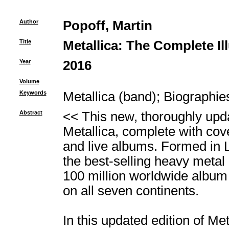
Author
Popoff, Martin
Title
Metallica: The Complete Il
Year
2016
Volume
Keywords
Metallica (band)
;
Biographie
Abstract
<< This new, thoroughly updat
Metallica, complete with co
and live albums. Formed in 
the best-selling heavy metal 
100 million worldwide album
on all seven continents.
In this updated edition of Me