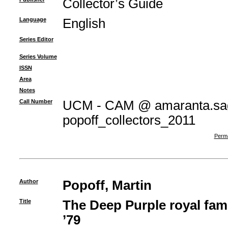
Collector’s Guide
Language
English
Series Editor
Series Volume
ISSN
Area
Notes
Call Number
UCM - CAM @ amaranta.sag
popoff_collectors_2011
Perma
Author
Popoff, Martin
Title
The Deep Purple royal fami
’79