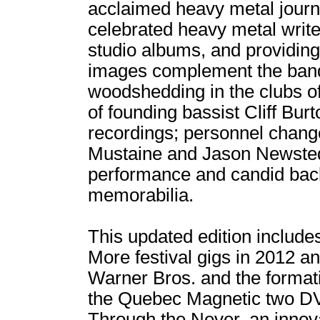
acclaimed heavy metal journa
celebrated heavy metal writer
studio albums, and providin
images complement the band's
woodshedding in the clubs of
of founding bassist Cliff Bur
recordings; personnel chang
Mustaine and Jason Newsted;
performance and candid bac
memorabilia.
This updated edition include
More festival gigs in 2012 a
Warner Bros. and the format
the Quebec Magnetic two DVD
Through the Never, an innov