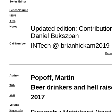
Series Editor
Series Volume
ISSN
Area
Notes
Updated edition; Contributi
Daniel Bukszpan
Call Number
INTech @ brianhickam2019
Perma
Author
Popoff, Martin
Title
Beer drinkers and hell rais
Year
2017
Volume
Keywords