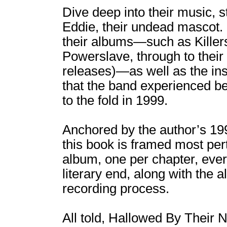
Dive deep into their music, s
Eddie, their undead mascot. 
their albums―such as Killer
Powerslave, through to their 
releases)―as well as the in
that the band experienced be
to the fold in 1999.
Anchored by the author’s 19
this book is framed most per
album, one per chapter, ever
literary end, along with the 
recording process.
All told, Hallowed By Their