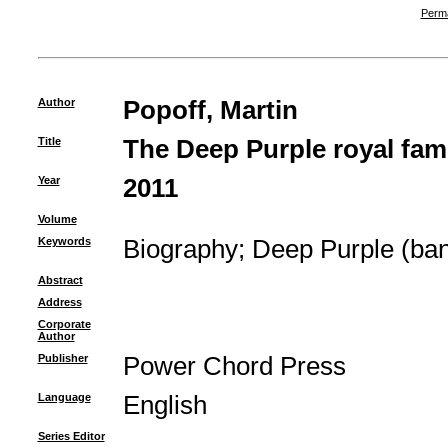
Perma
Author
Popoff, Martin
Title
The Deep Purple royal fami
Year
2011
Volume
Keywords
Biography
;
Deep Purple (ba
Abstract
Address
Corporate
Author
Publisher
Power Chord Press
Language
English
Series Editor