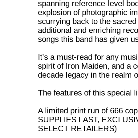
spanning reference-level boo
explosion of photographic ima
scurrying back to the sacre
additional and enriching rec
songs this band has given us
It’s a must-read for any musi
spirit of Iron Maiden, and a 
decade legacy in the realm o
The features of this special l
A limited print run of 666 
SUPPLIES LAST, EXCLUS
SELECT RETAILERS)