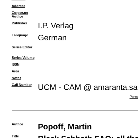
Address
Corporate
Author
Publisher
I.P. Verlag
Language
German
Series Editor
Series Volume
ISSN
Area
Notes
Call Number
UCM - CAM @ amaranta.sagu
Perma
Author
Popoff, Martin
Title