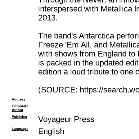
interspersed with Metallica l
2013.
The band's Antarctica perfor
Freeze 'Em All, and Metallic
with shows from England to N
is packed in the updated edit
edition a loud tribute to one
(SOURCE: https://search.wor
Address
Corporate
Author
Publisher
Voyageur Press
Language
English