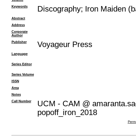
Keywords
Discography
;
Iron Maiden (b
Abstract
Address
Corporate
Author
Publisher
Voyageur Press
Language
Series Editor
Series Volume
ISSN
Area
Notes
Call Number
UCM - CAM @ amaranta.sag
popoff_iron_2018
Perma