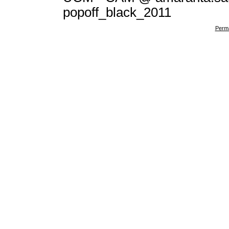
popoff_black_2011
Perma