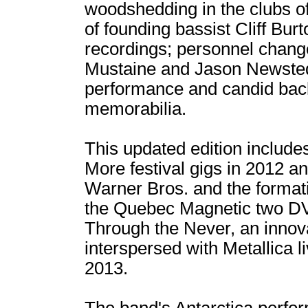
woodshedding in the clubs of
of founding bassist Cliff Bur
recordings; personnel chang
Mustaine and Jason Newsted;
performance and candid bac
memorabilia.
This updated edition include
More festival gigs in 2012 a
Warner Bros. and the format
the Quebec Magnetic two DVD
Through the Never, an innov
interspersed with Metallica l
2013.