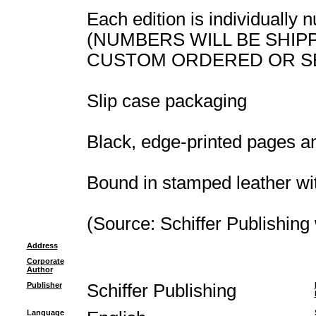
Each edition is individually
(NUMBERS WILL BE SHIP
CUSTOM ORDERED OR S
Slip case packaging
Black, edge-printed pages a
Bound in stamped leather wi
(Source: Schiffer Publishing
Address
Corporate
Author
Publisher
Schiffer Publishing
Language