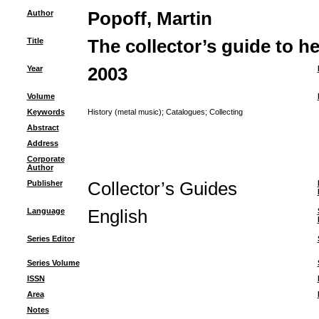
Author
Popoff, Martin
Title
The collector’s guide to h
Year
2003
Volume
Keywords
History (metal music)
;
Catalogues
;
Collecting
Abstract
Address
Corporate
Author
Publisher
Collector’s Guides
Language
English
Series Editor
Series Volume
ISSN
Area
Notes