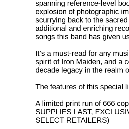
spanning reference-level boo
explosion of photographic ima
scurrying back to the sacre
additional and enriching rec
songs this band has given us
It’s a must-read for any musi
spirit of Iron Maiden, and a 
decade legacy in the realm o
The features of this special l
A limited print run of 666 
SUPPLIES LAST, EXCLUS
SELECT RETAILERS)