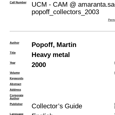
Call Number
UCM - CAM @ amaranta.sag
popoff_collectors_2003
Perma
Author
Popoff, Martin
Title
Heavy metal
Year
2000
Volume
Keywords
Abstract
Address
Corporate
Author
Publisher
Collector’s Guide
Language