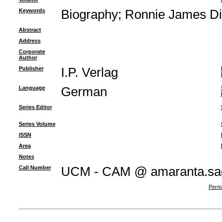
Keywords
Biography
;
Ronnie James Di
Abstract
Address
Corporate
Author
Publisher
I.P. Verlag
Language
German
Series Editor
Series Volume
ISSN
Area
Notes
Call Number
UCM - CAM @ amaranta.sagu
Perma