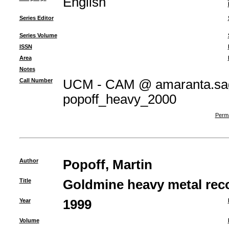
English
Series Editor
Series Volume
ISSN
Area
Notes
Call Number
UCM - CAM @ amaranta.sag
popoff_heavy_2000
Perma
Author
Popoff, Martin
Title
Goldmine heavy metal reco
Year
1999
Volume