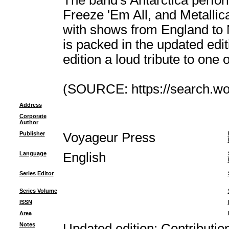
The band's Antarctica perfor
Freeze 'Em All, and Metallic
with shows from England to N
is packed in the updated edit
edition a loud tribute to one
(SOURCE: https://search.wor
Address
Corporate
Author
Publisher
Voyageur Press
Language
English
Series Editor
Series Volume
ISSN
Area
Notes
Updated edition; Contributi