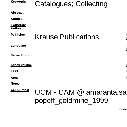
Keywords
Catalogues
;
Collecting
Abstract
Address
Corporate
Author
Publisher
Krause Publications
Language
Series Editor
Series Volume
ISSN
Area
Notes
Call Number
UCM - CAM @ amaranta.sag
popoff_goldmine_1999
Perma