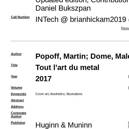
Daniel Bukszpan
Call Number
INTech @ brianhickam2019
Perma
Author
Popoff, Martin
;
Dome, Mal
Title
Tout l’art du metal
Year
2017
Volume
Keywords
Cover art
;
Aesthetics
;
Illustrations
Abstract
Address
Corporate
Author
Publisher
Huginn & Muninn