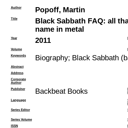
Author
Popoff, Martin
Title
Black Sabbath FAQ: all that
name in metal
Year
2011
Volume
Keywords
Biography
;
Black Sabbath (b
Abstract
Address
Corporate
Author
Publisher
Backbeat Books
Language
Series Editor
Series Volume
ISSN