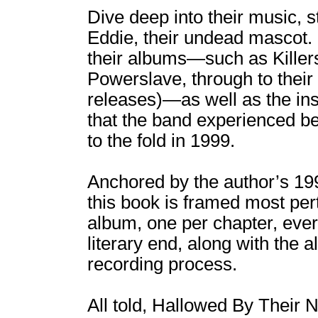
Dive deep into their music, s
Eddie, their undead mascot. 
their albums―such as Killer
Powerslave, through to their 
releases)―as well as the in
that the band experienced be
to the fold in 1999.
Anchored by the author’s 19
this book is framed most per
album, one per chapter, ever
literary end, along with the 
recording process.
All told, Hallowed By Their