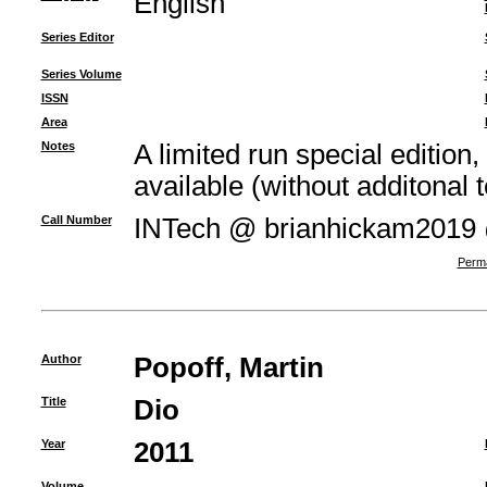
English
Series Editor
Series Volume
ISSN
Area
Notes
A limited run special edition,
available (without additonal t
Call Number
INTech @ brianhickam2019
Perma
Author
Popoff, Martin
Title
Dio
Year
2011
Volume