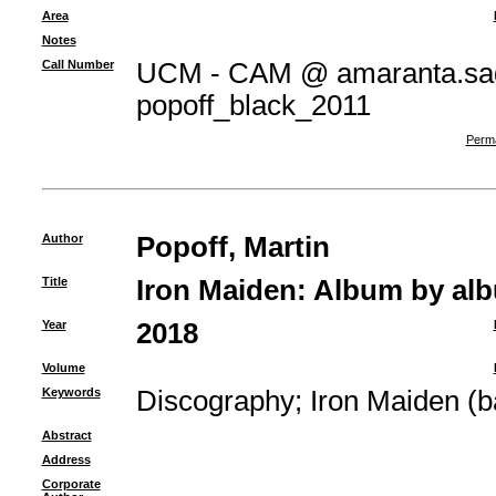
Area
Notes
Call Number
UCM - CAM @ amaranta.sag
popoff_black_2011
Perma
Author
Popoff, Martin
Title
Iron Maiden: Album by al
Year
2018
Volume
Keywords
Discography
;
Iron Maiden (b
Abstract
Address
Corporate