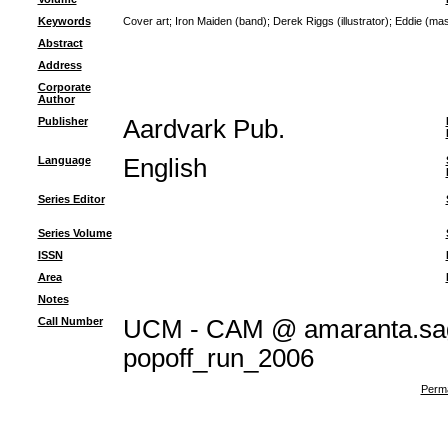
Keywords
Cover art
;
Iron Maiden (band)
;
Derek Riggs (illustrator)
;
Eddie (mas
Abstract
Address
Corporate
Author
Publisher
Aardvark Pub.
Language
English
Series Editor
Series Volume
ISSN
Area
Notes
Call Number
UCM - CAM @ amaranta.sag
popoff_run_2006
Perma