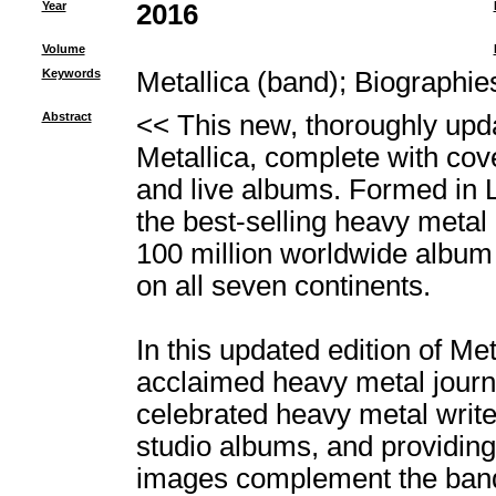
Year
2016
Volume
Keywords
Metallica (band)
;
Biographie
Abstract
<< This new, thoroughly updat
Metallica, complete with co
and live albums. Formed in 
the best-selling heavy metal 
100 million worldwide album
on all seven continents.
In this updated edition of Me
acclaimed heavy metal journa
celebrated heavy metal writer
studio albums, and providin
images complement the band's