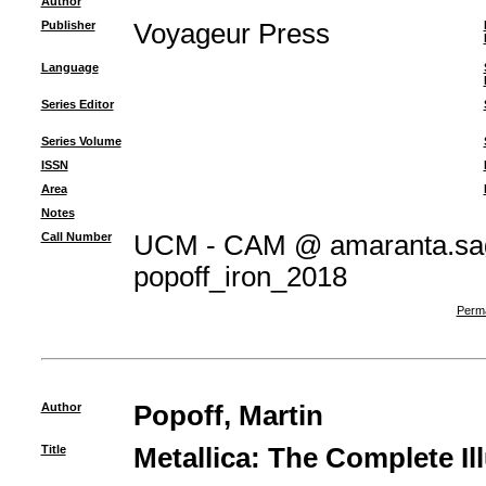
Author
Publisher
Voyageur Press
Language
Series Editor
Series Volume
ISSN
Area
Notes
Call Number
UCM - CAM @ amaranta.sag
popoff_iron_2018
Perma
Author
Popoff, Martin
Title
Metallica: The Complete Il