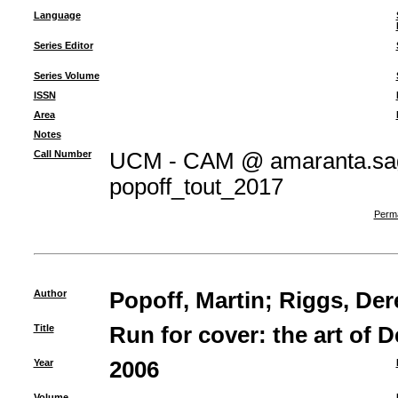
Language
Series Editor
Series Volume
ISSN
Area
Notes
Call Number
UCM - CAM @ amaranta.sag
popoff_tout_2017
Perma
Author
Popoff, Martin
;
Riggs, Der
Title
Run for cover: the art of 
Year
2006
Volume