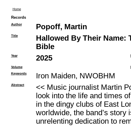
Home
Records
Author
Popoff, Martin
Title
Hallowed By Their Name: T
Bible
Year
2025
Volume
Keywords
Iron Maiden, NWOBHM
Abstract
<< Music journalist Martin P
look into the life and times 
in the dingy clubs of East Lo
worldwide, the band’s story is
unrelenting dedication to rema