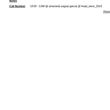
Notes
Call Number
UCM - CAM @ amaranta.saguar.garcia @ hoad_were_2019
Perma