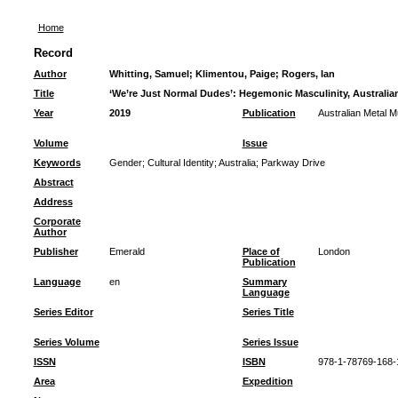
Home
Record
Author
Whitting, Samuel
;
Klimentou, Paige
;
Rogers, Ian
Title
‘We’re Just Normal Dudes’: Hegemonic Masculinity, Australian
Year
2019
Publication
Australian Metal M
Volume
Issue
Keywords
Gender
;
Cultural Identity
;
Australia
;
Parkway Drive
Abstract
Address
Corporate
Author
Publisher
Emerald
Place of
London
Publication
Language
en
Summary
Language
Series Editor
Series Title
Series Volume
Series Issue
ISSN
ISBN
978-1-78769-168-
Area
Expedition