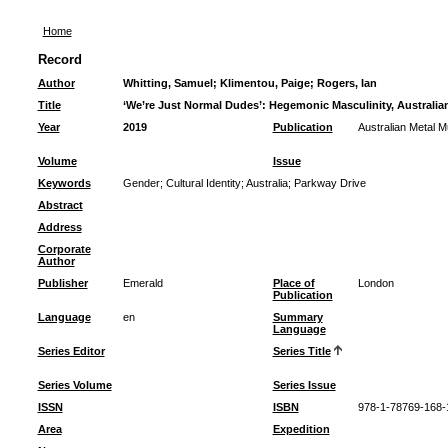
Home
Record
Author
Whitting, Samuel
;
Klimentou, Paige
;
Rogers, Ian
Title
‘We’re Just Normal Dudes’: Hegemonic Masculinity, Australian
Year
2019
Publication
Australian Metal M
Volume
Issue
Keywords
Gender
;
Cultural Identity
;
Australia
;
Parkway Drive
Abstract
Address
Corporate
Author
Publisher
Emerald
Place of
London
Publication
Language
en
Summary
Language
Series Editor
Series Title
Series Volume
Series Issue
ISSN
ISBN
978-1-78769-168-
Area
Expedition