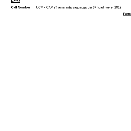
Notes
Call Number
UCM - CAM @ amaranta.saguar.garcia @ hoad_were_2019
Perma