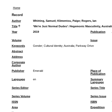
Home
Record
Author
Whitting, Samuel
;
Klimentou, Paige
;
Rogers, Ian
Title
‘We’re Just Normal Dudes’: Hegemonic Masculinity, Australi
Year
2019
Publication
Volume
Issue
Keywords
Gender
;
Cultural Identity
;
Australia
;
Parkway Drive
Abstract
Address
Corporate
Author
Publisher
Emerald
Place of
Publication
Language
en
Summary
Language
Series Editor
Series Title
Series Volume
Series Issue
ISSN
ISBN
Area
Expedition