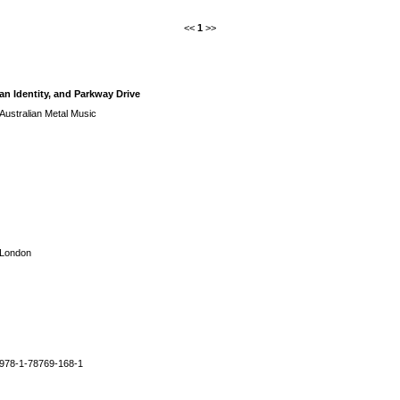
<<
1
>>
an Identity, and Parkway Drive
Australian Metal Music
London
978-1-78769-168-1