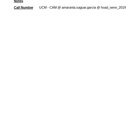
Notes
Call Number
UCM - CAM @ amaranta.saguar.garcia @ hoad_were_2019