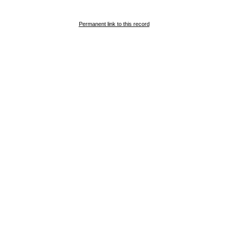
Permanent link to this record