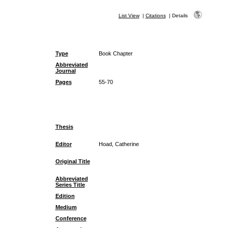
List View
|
Citations
|
Details
Type
Book Chapter
Abbreviated
Journal
Pages
55-70
Thesis
Editor
Hoad, Catherine
Original Title
Abbreviated
Series Title
Edition
Medium
Conference