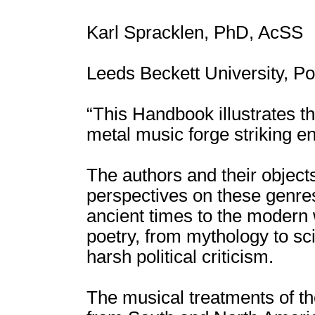
Karl Spracklen, PhD, AcSS
Leeds Beckett University, Po
“This Handbook illustrates 
metal music forge striking e
The authors and their objects
perspectives on these genres
ancient times to the modern w
poetry, from mythology to sci
harsh political criticism.
The musical treatments of th