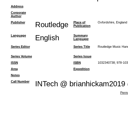
Address
Corporate
Author
Publisher
Routledge
Place of
Oxfordshire, England
Publication
Language
English
Summary
Language
Series Editor
Series Title
Routledge Music Han
Series Volume
Series Issue
ISSN
ISBN
1032340738; 978-10
Area
Expedition
Notes
Call Number
INTech @ brianhickam2019
Perma