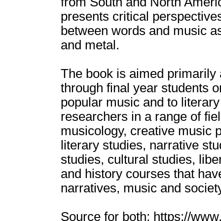
from South and North Americ
presents critical perspectiv
between words and music as 
and metal.
The book is aimed primarily
through final year students 
popular music and to literar
researchers in a range of fie
musicology, creative music 
literary studies, narrative stu
studies, cultural studies, lib
and history courses that have 
narratives, music and society
Source for both: https://ww