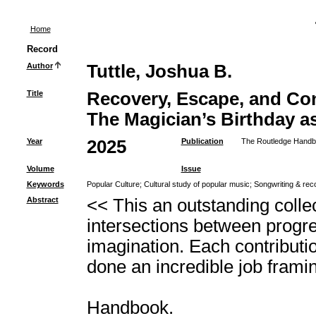
Home
Record
Author
Tuttle, Joshua B.
Title
Recovery, Escape, and Con
The Magician’s Birthday as
Year
2025
Publication
The Routledge Handboo
Volume
Issue
Keywords
Popular Culture
;
Cultural study of popular music
;
Songwriting & rec
Abstract
<< This an outstanding collec
intersections between progre
imagination. Each contributi
done an incredible job frami
Handbook.