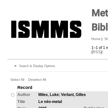
Met
Bib
Home
|
Sh
1–1 of 1 
(
RSS
):
Search & Display Options
Select All
Deselect All
Record
Author
Miles, Luke
;
Verlant, Gilles
Title
Le néo-metal