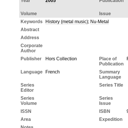
Year
2005
Publication
Volume
Issue
Keywords
History (metal music)
;
Nu-Metal
Abstract
Address
Corporate
Author
Publisher
Hors Collection
Place of
Publication
Language
French
Summary
Language
Series
Series Title
Editor
Series
Series
Volume
Issue
ISSN
ISBN
Area
Expedition
Notes