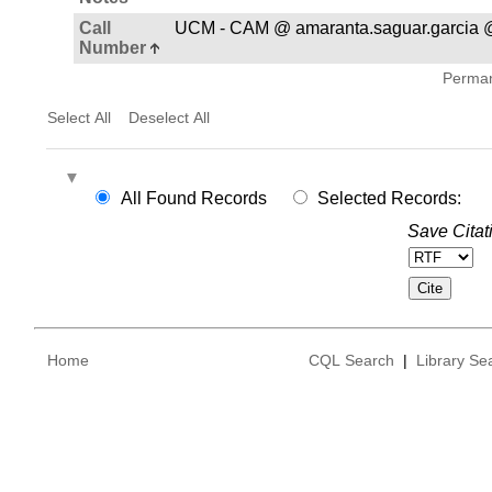
Call
UCM - CAM @ amaranta.saguar.garcia 
Number
Permane
Select All
Deselect All
All Found Records
Selected Records:
Save Citat
Home
CQL Search
|
Library Se