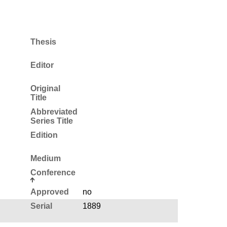
Thesis
Editor
Original
Title
Abbreviated
Series Title
Edition
Medium
Conference
Approved
no
Serial
1889