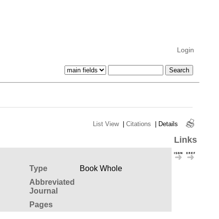
Login
List View
|
Citations
|
Details
Links
Type
Book Whole
Abbreviated
Journal
Pages