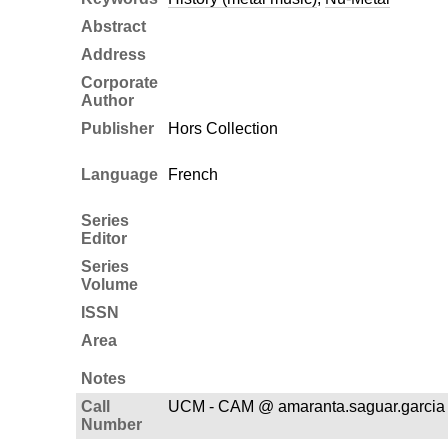
Abstract
Address
Corporate
Author
Publisher
Hors Collection
Language
French
Series
Editor
Series
Volume
ISSN
Area
Notes
Call
UCM - CAM @ amaranta.saguar.garcia
Number