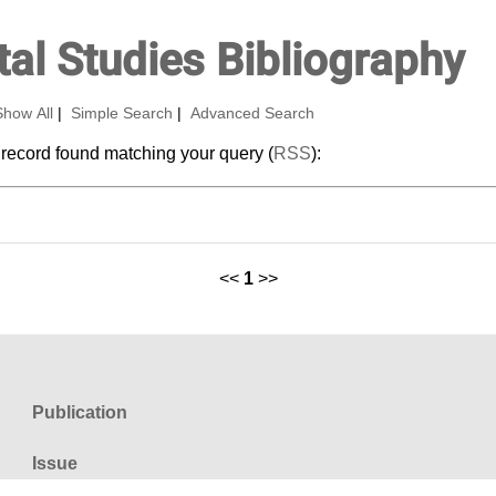
al Studies Bibliography
Show All
|
Simple Search
|
Advanced Search
 record found matching your query (
RSS
):
<<
1
>>
Publication
Issue