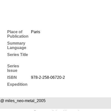
Place of
Paris
Publication
Summary
Language
Series Title
Series
Issue
ISBN
978-2-258-06720-2
Expedition
 @ miles_neo-metal_2005