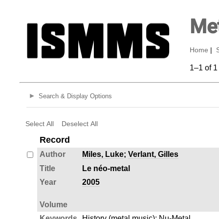
Met
Home
|
1–1 of 1
Search & Display Options
Select All
Deselect All
Record
Author
Miles, Luke
;
Verlant, Gilles
Title
Le néo-metal
Year
2005
Volume
Keywords
History (metal music)
;
Nu-Metal