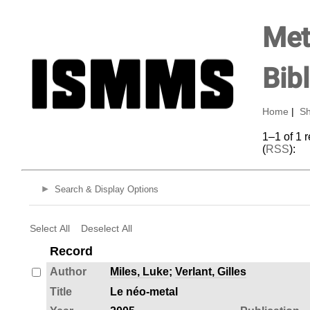
Met
Bib
Home
|
Sh
1–1 of 1 
(
RSS
):
Search & Display Options
Select All
Deselect All
Record
Author
Miles, Luke
;
Verlant, Gilles
Title
Le néo-metal