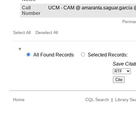
Call
UCM - CAM @ amaranta.saguar.garcia 
Number
Permane
Select All
Deselect All
All Found Records
Selected Records:
Save Citat
Home
CQL Search
|
Library Se