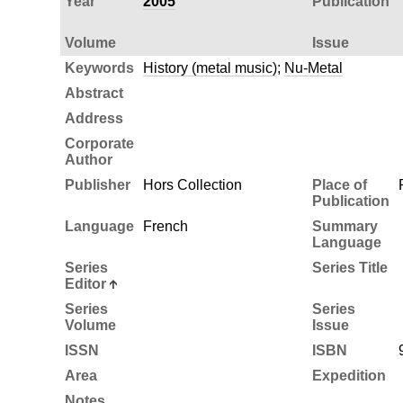
Year
2005
Publication
Volume
Issue
Keywords
History (metal music)
;
Nu-Metal
Abstract
Address
Corporate
Author
Publisher
Hors Collection
Place of
Publication
Language
French
Summary
Language
Series
Series Title
Editor
Series
Series
Volume
Issue
ISSN
ISBN
Area
Expedition
Notes