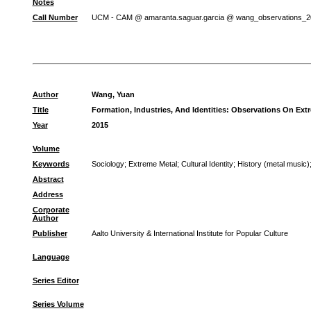
Notes
Call Number
UCM - CAM @ amaranta.saguar.garcia @ wang_observations_2
Author
Wang, Yuan
Title
Formation, Industries, And Identities: Observations On Ext
Year
2015
Volume
Keywords
Sociology
;
Extreme Metal
;
Cultural Identity
;
History (metal music)
Abstract
Address
Corporate
Author
Publisher
Aalto University & International Institute for Popular Culture
Language
Series Editor
Series Volume