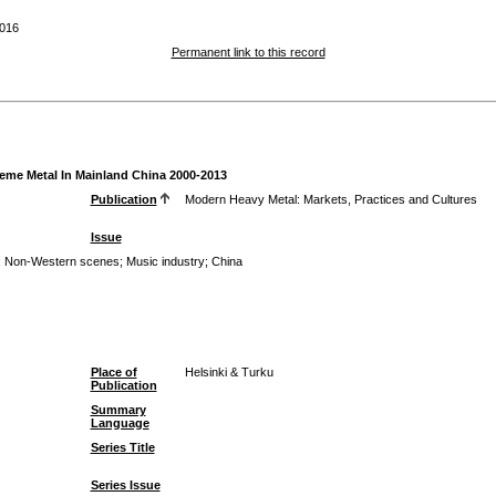
016
Permanent link to this record
reme Metal In Mainland China 2000-2013
Publication
Modern Heavy Metal: Markets, Practices and Cultures
Issue
;
Non-Western scenes
;
Music industry
;
China
Place of
Helsinki & Turku
Publication
Summary
Language
Series Title
Series Issue