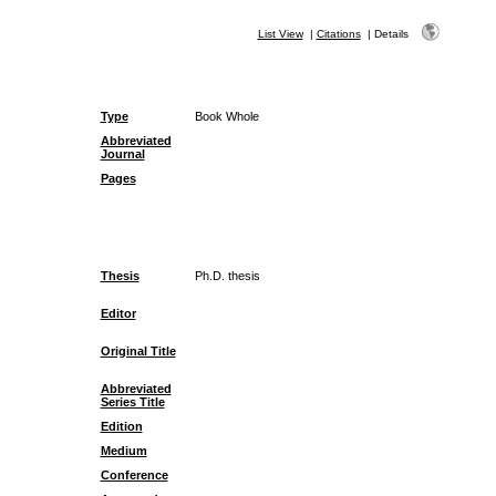
List View
|
Citations
|
Details
Type
Book Whole
Abbreviated
Journal
Pages
Thesis
Ph.D. thesis
Editor
Original Title
Abbreviated
Series Title
Edition
Medium
Conference