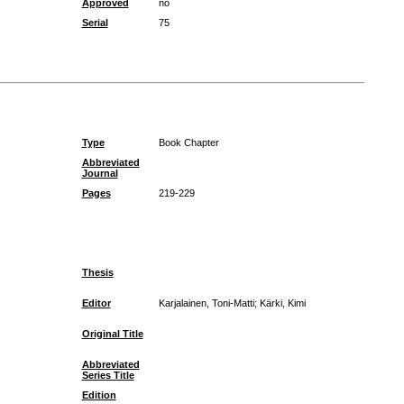
Approved
no
Serial
75
Type
Book Chapter
Abbreviated
Journal
Pages
219-229
Thesis
Editor
Karjalainen, Toni-Matti; Kärki, Kimi
Original Title
Abbreviated
Series Title
Edition