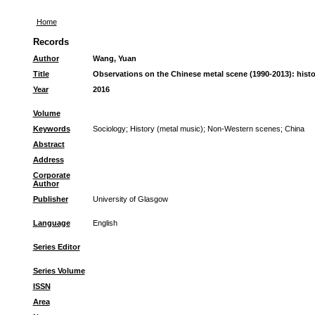
Home
Records
Author
Wang, Yuan
Title
Observations on the Chinese metal scene (1990-2013): history,
Year
2016
Volume
Keywords
Sociology
;
History (metal music)
;
Non-Western scenes
;
China
Abstract
Address
Corporate
Author
Publisher
University of Glasgow
Language
English
Series Editor
Series Volume
ISSN
Area