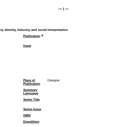
<<
1
>>
 identity, industry, and social interpretation
Publication
Issue
Place of
Glasgow
Publication
Summary
Language
Series Title
Series Issue
ISBN
Expedition