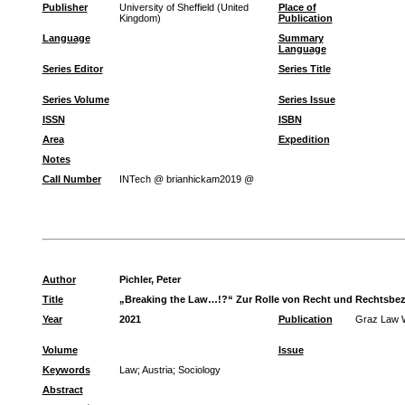
Publisher
University of Sheffield (United
Place of
Kingdom)
Publication
Language
Summary
Language
Series Editor
Series Title
Series Volume
Series Issue
ISSN
ISBN
Area
Expedition
Notes
Call Number
INTech @ brianhickam2019 @
Author
Pichler, Peter
Title
„Breaking the Law…!?“ Zur Rolle von Recht und Rechtsbezug
Year
2021
Publication
Graz Law 
Volume
Issue
Keywords
Law
;
Austria
;
Sociology
Abstract