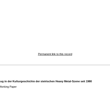
Permanent link to this record
 in der Kulturgeschichte der steirischen Heavy Metal-Szene seit 1980
Working Paper