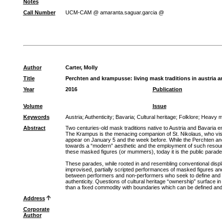
Notes
Call Number
UCM-CAM @ amaranta.saguar.garcia @
Author
Carter, Molly
Title
Perchten and krampusse: living mask traditions in austria a
Year
2016
Publication
Volume
Issue
Keywords
Austria
;
Authenticity
;
Bavaria
;
Cultural heritage
;
Folklore
;
Heavy m
Abstract
Two centuries-old mask traditions native to Austria and Bavaria
The Krampus is the menacing companion of St. Nikolaus, who vis
appear on January 5 and the week before. While the Perchten and 
towards a “modern” aesthetic and the employment of such resources
these masked figures (or mummers), today it is the public parade
These parades, while rooted in and resembling conventional display
improvised, partially scripted performances of masked figures and
between performers and non-performers who seek to define and inte
authenticity. Questions of cultural heritage “ownership” surface
than a fixed commodity with boundaries which can be defined and
Address
Corporate
Author