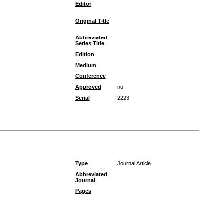
Editor
Original Title
Abbreviated
Series Title
Edition
Medium
Conference
Approved
no
Serial
2223
Type
Journal Article
Abbreviated
Journal
Pages