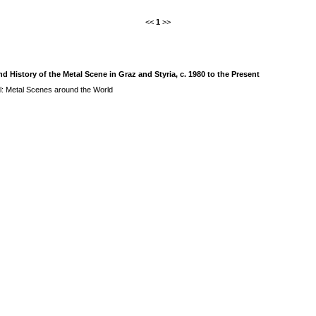
<<
1
>>
History of the Metal Scene in Graz and Styria, c. 1980 to the Present
l: Metal Scenes around the World