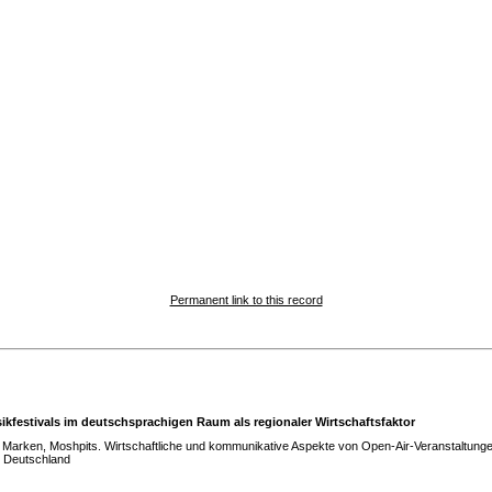
Permanent link to this record
ikfestivals im deutschsprachigen Raum als regionaler Wirtschaftsfaktor
Marken, Moshpits. Wirtschaftliche und kommunikative Aspekte von Open-Air-Veranstaltunge
n Deutschland