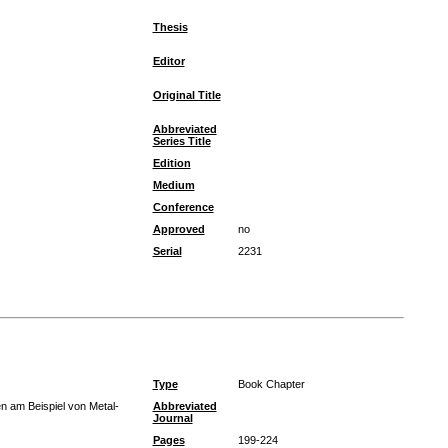
Thesis
Editor
Original Title
Abbreviated
Series Title
Edition
Medium
Conference
Approved
no
Serial
2231
Type
Book Chapter
n am Beispiel von Metal-
Abbreviated
Journal
Pages
199-224