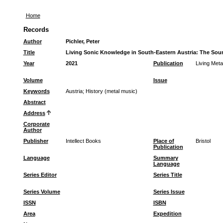
Home
Records
Author
Pichler, Peter
Title
Living Sonic Knowledge in South-Eastern Austria: The Sound 
Year
2021
Publication
Living Meta
Volume
Issue
Keywords
Austria
;
History (metal music)
Abstract
Address
Corporate
Author
Publisher
Intellect Books
Place of
Bristol
Publication
Language
Summary
Language
Series Editor
Series Title
Series Volume
Series Issue
ISSN
ISBN
Area
Expedition