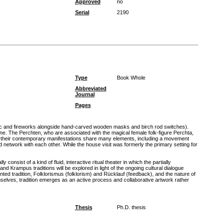
Approved
no
Serial
2190
Type
Book Whole
Abbreviated
Journal
Pages
usic and fireworks alongside hand-carved wooden masks and birch rod switches).
 The Perchten, who are associated with the magical female folk-figure Perchta,
nd their contemporary manifestations share many elements, including a movement
network with each other. While the house visit was formerly the primary setting for
sist of a kind of fluid, interactive ritual theater in which the partially
Krampus traditions will be explored in light of the ongoing cultural dialogue
ed tradition, Folklorismus (folklorism) and Rücklauf (feedback), and the nature of
selves, tradition emerges as an active process and collaborative artwork rather
Thesis
Ph.D. thesis