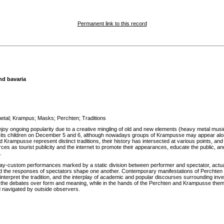
Permanent link to this record
nd bavaria
etal
;
Krampus
;
Masks
;
Perchten
;
Traditions
 enjoy ongoing popularity due to a creative mingling of old and new elements (heavy metal m
its children on December 5 and 6, although nowadays groups of Krampusse may appear alone.
Krampusse represent distinct traditions, their history has intersected at various points, a
 as tourist publicity and the internet to promote their appearances, educate the public, and 
.
-custom performances marked by a static division between performer and spectator, actually con
 the responses of spectators shape one another. Contemporary manifestations of Perchten and 
rpret the tradition, and the interplay of academic and popular discourses surrounding invent
 in the debates over form and meaning, while in the hands of the Perchten and Krampusse them
 navigated by outside observers.