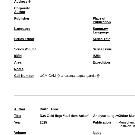
Address
Corporate
Author
Publisher
Place of
Publication
Language
Summary
Language
Series Editor
Series Title
Series Volume
Series Issue
ISSN
ISBN
Area
Expedition
Notes
Call Number
UCM-CAM @ amaranta.saguar.garcia @
Author
Barth, Anne
Title
Das Geld liegt “auf dem Acker” – Analyse ausgewählter Mus
Year
2025
Publication
Menschen, 
Festivals i
Volume
Issue