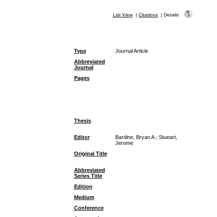
List View
|
Citations
|
Details
Type
Journal Article
Abbreviated
Journal
Pages
Thesis
Editor
Bardine, Bryan A.; Stueart,
Jerome
Original Title
Abbreviated
Series Title
Edition
Medium
Conference