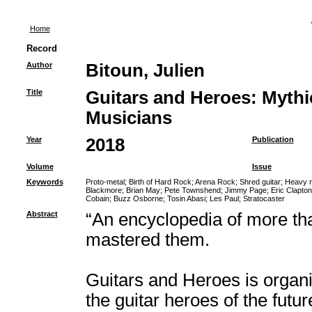
Home
Record
Author
Bitoun, Julien
Title
Guitars and Heroes: Mythi
Musicians
Year
2018
Publication
Volume
Issue
Keywords
Proto-metal
;
Birth of Hard Rock
;
Arena Rock
;
Shred guitar
;
Heavy m
Blackmore
;
Brian May
;
Pete Townshend
;
Jimmy Page
;
Eric Clapton
Cobain
;
Buzz Osborne
;
Tosin Abasi
;
Les Paul
;
Stratocaster
Abstract
“An encyclopedia of more th
mastered them.
Guitars and Heroes is organi
the guitar heroes of the futu