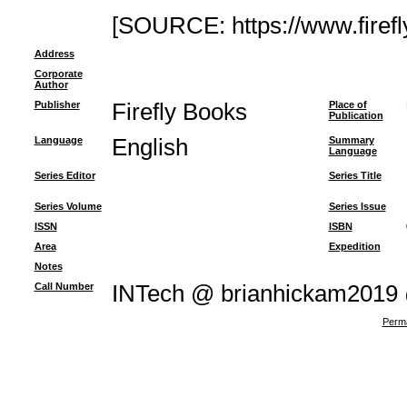
[SOURCE: https://www.firef
Address
Corporate
Author
Publisher
Firefly Books
Place of
Publication
Language
English
Summary
Language
Series Editor
Series Title
Series Volume
Series Issue
ISSN
ISBN
Area
Expedition
Notes
Call Number
INTech @ brianhickam2019
Perma