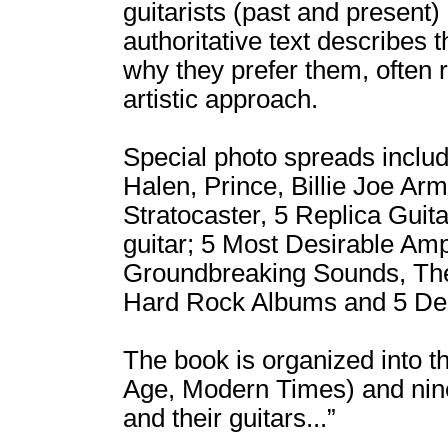
guitarists (past and present)
authoritative text describes 
why they prefer them, often r
artistic approach.
Special photo spreads inclu
Halen, Prince, Billie Joe Ar
Stratocaster, 5 Replica Guit
guitar; 5 Most Desirable Amp
Groundbreaking Sounds, The
Hard Rock Albums and 5 Des
The book is organized into th
Age, Modern Times) and nine 
and their guitars...”