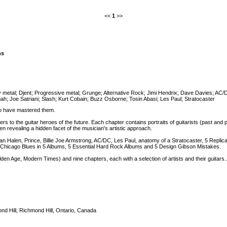
<<
1
>>
ns
 metal
;
Djent
;
Progressive metal
;
Grunge
;
Alternative Rock
;
Jimi Hendrix
;
Dave Davies
;
AC/
ah
;
Joe Satriani
;
Slash
;
Kurt Cobain
;
Buzz Osborne
;
Tosin Abasi
;
Les Paul
;
Stratocaster
ho have mastered them.
s to the guitar heroes of the future. Each chapter contains portraits of guitarists (past and p
en revealing a hidden facet of the musician's artistic approach.
n Halen, Prince, Billie Joe Armstrong, AC/DC, Les Paul, anatomy of a Stratocaster, 5 Replica 
hicago Blues in 5 Albums, 5 Essential Hard Rock Albums and 5 Design Gibson Mistakes.
lden Age, Modern Times) and nine chapters, each with a selection of artists and their guitars..
nd Hill, Richmond Hill, Ontario, Canada