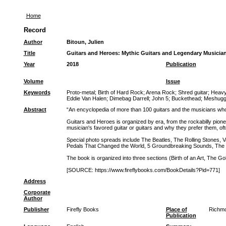
Home
Record
Author
Bitoun, Julien
Title
Guitars and Heroes: Mythic Guitars and Legendary Musicia
Year
2018
Publication
Volume
Issue
Keywords
Proto-metal
;
Birth of Hard Rock
;
Arena Rock
;
Shred guitar
;
Heavy
Eddie Van Halen
;
Dimebag Darrell
;
John 5
;
Buckethead
;
Meshugg
Abstract
“An encyclopedia of more than 100 guitars and the musicians w
Guitars and Heroes is organized by era, from the rockabilly pioneer
musician's favored guitar or guitars and why they prefer them, oft
Special photo spreads include The Beatles, The Rolling Stones, Va
Pedals That Changed the World, 5 Groundbreaking Sounds, The C
The book is organized into three sections (Birth of an Art, The Go
[SOURCE: https://www.fireflybooks.com/BookDetails?Pid=771]
Address
Corporate
Author
Publisher
Firefly Books
Place of
Richmo
Publication