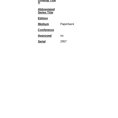
Original Title
Abbreviated
Series Title
Edition
Medium
Paperback
Conference
Approved
no
Serial
2957