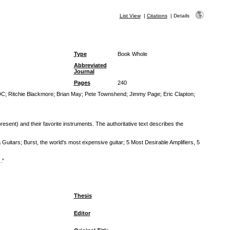
List View
|
Citations
|
Details
Type
Book Whole
Abbreviated
Journal
Pages
240
DC
;
Ritchie Blackmore
;
Brian May
;
Pete Townshend
;
Jimmy Page
;
Eric Clapton
;
resent) and their favorite instruments. The authoritative text describes the
Guitars; Burst, the world's most expensive guitar; 5 Most Desirable Amplifiers, 5
.”
Thesis
Editor