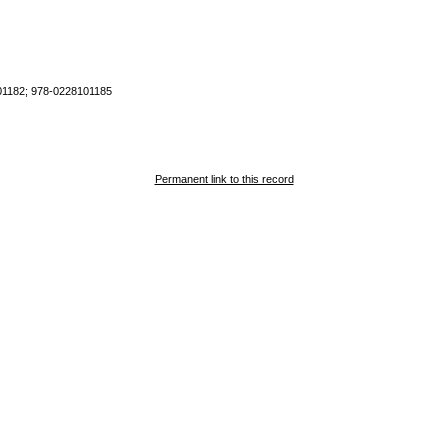
1182; 978-0228101185
Permanent link to this record