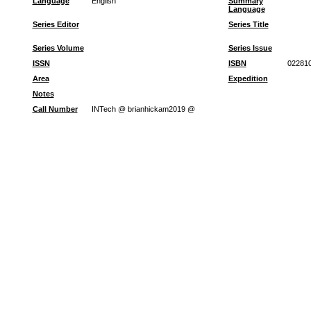
Language
English
Summary
Language
Series Editor
Series Title
Series Volume
Series Issue
ISSN
ISBN
022810
Area
Expedition
Notes
Call Number
INTech @ brianhickam2019 @