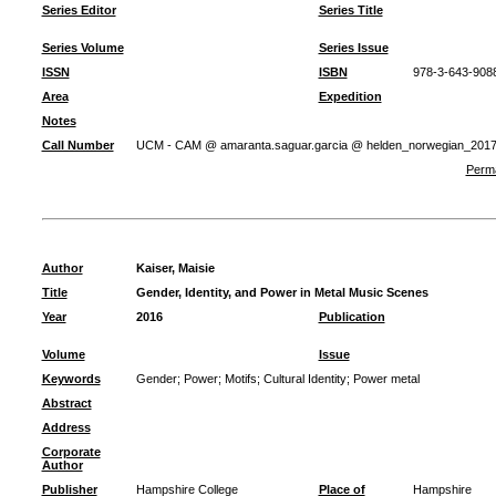
Series Editor
Series Title
Series Volume
Series Issue
ISSN
ISBN
978-3-643-908
Area
Expedition
Notes
Call Number
UCM - CAM @ amaranta.saguar.garcia @ helden_norwegian_201
Perma
Author
Kaiser, Maisie
Title
Gender, Identity, and Power in Metal Music Scenes
Year
2016
Publication
Volume
Issue
Keywords
Gender
;
Power
;
Motifs
;
Cultural Identity
;
Power metal
Abstract
Address
Corporate
Author
Publisher
Hampshire College
Place of
Hampshire