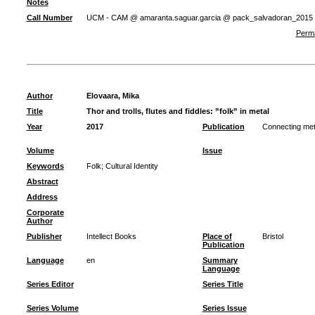
Notes
Call Number
UCM - CAM @ amaranta.saguar.garcia @ pack_salvadoran_2015
Perma
Author
Elovaara, Mika
Title
Thor and trolls, flutes and fiddles: ”folk” in metal
Year
2017
Publication
Connecting metal
Volume
Issue
Keywords
Folk
;
Cultural Identity
Abstract
Address
Corporate
Author
Publisher
Intellect Books
Place of
Bristol
Publication
Language
en
Summary
Language
Series Editor
Series Title
Series Volume
Series Issue