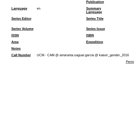
Publication
Language
en
Summary
Language
Series Editor
Series Title
Series Volume
Series Issue
ISSN
ISBN
Area
Expedition
Notes
Call Number
UCM - CAM @ amaranta.saguar.garcia @ kaiser_gender_2016
Perma