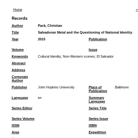
Home
<
Records
Author
Pack, Christian
Title
Salvadoran Metal and the Questioning of National Identity
Year
2015
Publication
Volume
Issue
Keywords
Cultural Identity
;
Non-Western scenes
;
El Salvador
Abstract
Address
Corporate
Author
Publisher
John Hopkins University
Place of
Baltimore
Publication
Language
en
Summary
Language
Series Editor
Series Title
Series Volume
Series Issue
ISSN
ISBN
Area
Expedition