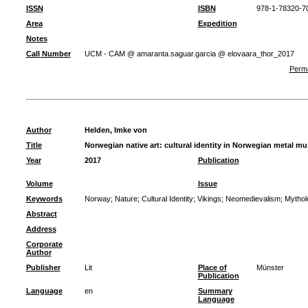
ISSN
ISBN
978-1-78320-7
Area
Expedition
Notes
Call Number
UCM - CAM @ amaranta.saguar.garcia @ elovaara_thor_2017
Perma
Author
Helden, Imke von
Title
Norwegian native art: cultural identity in Norwegian metal mu
Year
2017
Publication
Volume
Issue
Keywords
Norway
;
Nature
;
Cultural Identity
;
Vikings
;
Neomedievalism
;
Mythol
Abstract
Address
Corporate
Author
Publisher
Lit
Place of
Münster
Publication
Language
en
Summary
Language