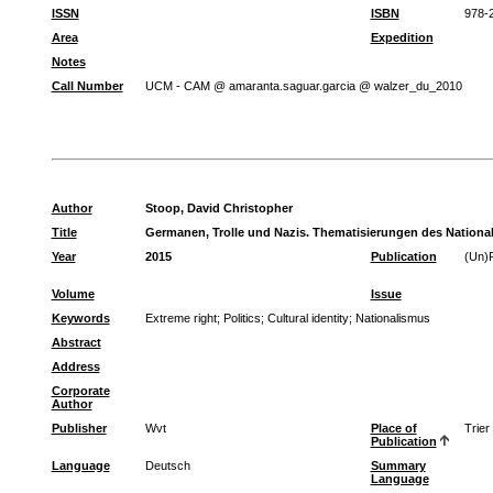
ISSN
ISBN
978-
Area
Expedition
Notes
Call Number
UCM - CAM @ amaranta.saguar.garcia @ walzer_du_2010
Author
Stoop, David Christopher
Title
Germanen, Trolle und Nazis. Thematisierungen des Nationa
Year
2015
Publication
(Un)P
Volume
Issue
Keywords
Extreme right
;
Politics
;
Cultural identity
;
Nationalismus
Abstract
Address
Corporate
Author
Publisher
Wvt
Place of
Trier
Publication
Language
Deutsch
Summary
Language