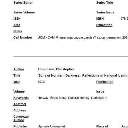
Series Editor
Series Title
Series Volume
Series Issue
ISSN
ISBN
978-
Area
Expedition
Notes
Call Number
UCM - CAM @ amaranta.saguar.garcia @ stoop_germanen_201
Author
Thompson, Christopher
Title
’Sons of Northern Darkness’: Reflections of National Identi
Year
2012
Publication
Volume
Issue
Keywords
Norway
;
Black Metal
;
Cultural Identity
;
Nationalism
Abstract
Address
Corporate
Author
Publisher
Uppsala Universitet
Place of
Upps