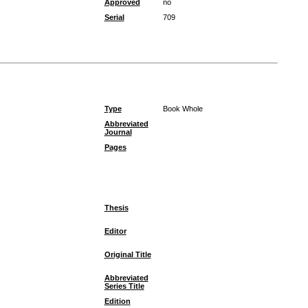
Approved
no
Serial
709
Type
Book Whole
Abbreviated
Journal
Pages
Thesis
Editor
Original Title
Abbreviated
Series Title
Edition