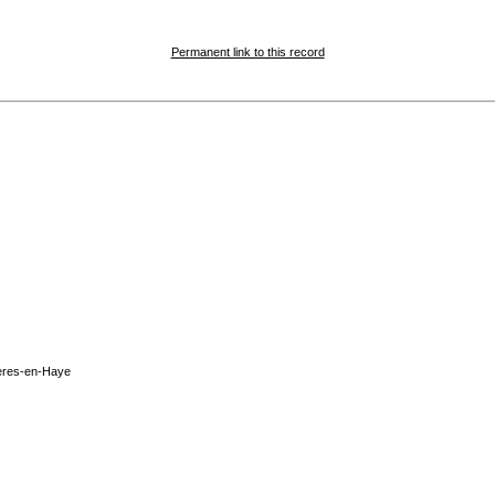
Permanent link to this record
ères-en-Haye