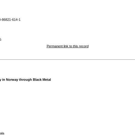
3-86821-614-1
5
Permanent link to this record
ty in Norway through Black Metal
ala