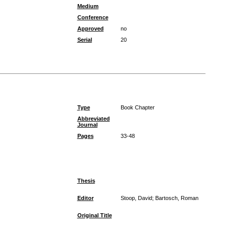
Medium
Conference
Approved
no
Serial
20
Type
Book Chapter
Abbreviated
Journal
Pages
33-48
Thesis
Editor
Stoop, David; Bartosch, Roman
Original Title