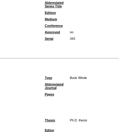
Abbreviated
Series Title
Edition
Medium
Conference
Approved
no
Serial
343
Type
Book Whole
Abbreviated
Journal
Pages
Thesis
Ph.D. thesis
Editor