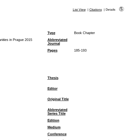
List View
|
Citations
|
Details
Type
Book Chapter
ities in Prague 2015
Abbreviated
Journal
Pages
185-193
Thesis
Editor
Original Title
Abbreviated
Series Title
Edition
Medium
Conference