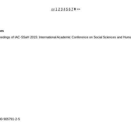
<<
1
2
3
4
5
6
7
8
>>
ses
edings of IAC-SSaH 2015: International Academic Conference on Social Sciences and Human
80-905791-2-5