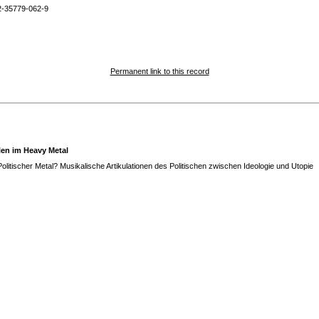
2-35779-062-9
Permanent link to this record
len im Heavy Metal
olitischer Metal? Musikalische Artikulationen des Politischen zwischen Ideologie und Utopie