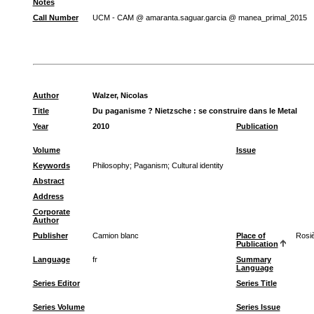
Notes
Call Number
UCM - CAM @ amaranta.saguar.garcia @ manea_primal_2015
Author
Walzer, Nicolas
Title
Du paganisme ? Nietzsche : se construire dans le Metal
Year
2010
Publication
Volume
Issue
Keywords
Philosophy
;
Paganism
;
Cultural identity
Abstract
Address
Corporate
Author
Publisher
Camion blanc
Place of
Rosi
Publication
Language
fr
Summary
Language
Series Editor
Series Title
Series Volume
Series Issue