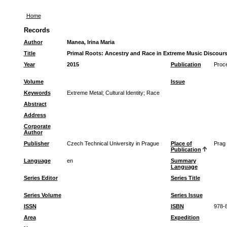
Home
Records
Author
Manea, Irina Maria
Title
Primal Roots: Ancestry and Race in Extreme Music Discour
Year
2015
Publication
Proce
Volume
Issue
Keywords
Extreme Metal
;
Cultural Identity
;
Race
Abstract
Address
Corporate
Author
Publisher
Czech Technical University in Prague
Place of
Prag
Publication
Language
en
Summary
Language
Series Editor
Series Title
Series Volume
Series Issue
ISSN
ISBN
978-
Area
Expedition