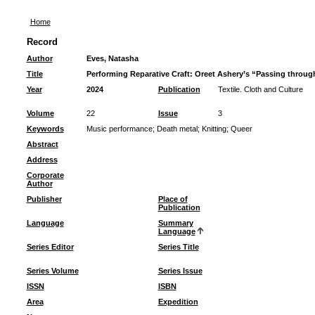
Home
Record
Author
Eves, Natasha
Title
Performing Reparative Craft: Oreet Ashery’s “Passing throug
Year
2024
Publication
Textile. Cloth and Culture
Volume
22
Issue
3
Keywords
Music performance
;
Death metal
;
Knitting
;
Queer
Abstract
Address
Corporate
Author
Publisher
Place of
Publication
Language
Summary
Language
Series Editor
Series Title
Series Volume
Series Issue
ISSN
ISBN
Area
Expedition