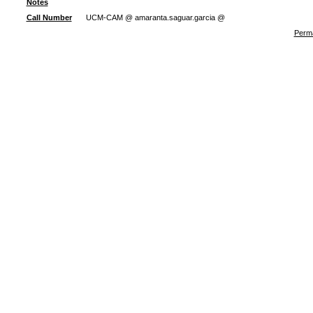
Notes
Call Number
UCM-CAM @ amaranta.saguar.garcia @
Perma