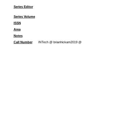
Series Editor
Series Volume
ISSN
Area
Notes
Call Number
INTech @ brianhickam2019 @