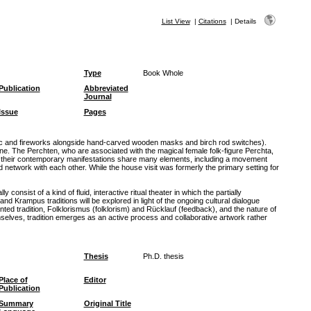
List View
|
Citations
|
Details
Type
Book Whole
Publication
Abbreviated
Journal
Issue
Pages
usic and fireworks alongside hand-carved wooden masks and birch rod switches).
 The Perchten, who are associated with the magical female folk-figure Perchta,
nd their contemporary manifestations share many elements, including a movement
network with each other. While the house visit was formerly the primary setting for
sist of a kind of fluid, interactive ritual theater in which the partially
Krampus traditions will be explored in light of the ongoing cultural dialogue
ed tradition, Folklorismus (folklorism) and Rücklauf (feedback), and the nature of
selves, tradition emerges as an active process and collaborative artwork rather
Thesis
Ph.D. thesis
Place of
Editor
Publication
Summary
Original Title