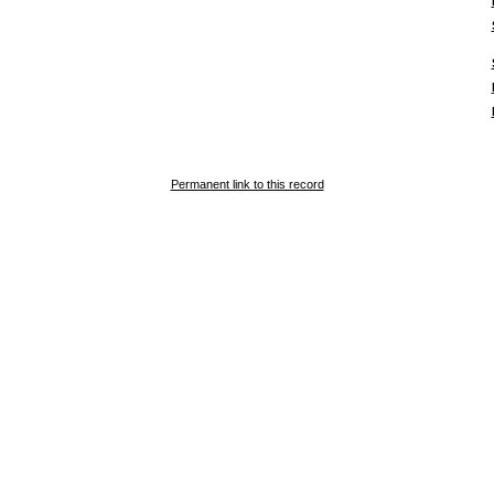
Permanent link to this record