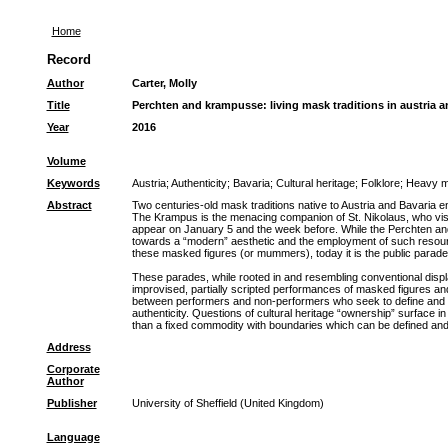
Home
Record
Author
Carter, Molly
Title
Perchten and krampusse: living mask traditions in austria a
Year
2016
Volume
Keywords
Austria
;
Authenticity
;
Bavaria
;
Cultural heritage
;
Folklore
;
Heavy m
Abstract
Two centuries-old mask traditions native to Austria and Bavaria
The Krampus is the menacing companion of St. Nikolaus, who vis
appear on January 5 and the week before. While the Perchten and 
towards a “modern” aesthetic and the employment of such resources
these masked figures (or mummers), today it is the public parade
These parades, while rooted in and resembling conventional display
improvised, partially scripted performances of masked figures and
between performers and non-performers who seek to define and inte
authenticity. Questions of cultural heritage “ownership” surface
than a fixed commodity with boundaries which can be defined and
Address
Corporate
Author
Publisher
University of Sheffield (United Kingdom)
Language