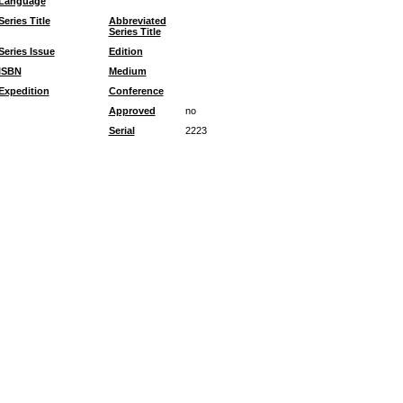
Language
Series Title
Abbreviated
Series Title
Series Issue
Edition
ISBN
Medium
Expedition
Conference
Approved
no
Serial
2223