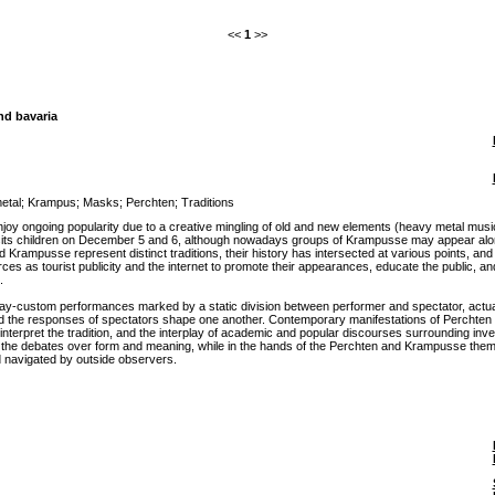
<<
1
>>
nd bavaria
etal
;
Krampus
;
Masks
;
Perchten
;
Traditions
 enjoy ongoing popularity due to a creative mingling of old and new elements (heavy metal m
its children on December 5 and 6, although nowadays groups of Krampusse may appear alone.
Krampusse represent distinct traditions, their history has intersected at various points, a
 as tourist publicity and the internet to promote their appearances, educate the public, and 
.
-custom performances marked by a static division between performer and spectator, actually con
 the responses of spectators shape one another. Contemporary manifestations of Perchten and 
rpret the tradition, and the interplay of academic and popular discourses surrounding invent
 in the debates over form and meaning, while in the hands of the Perchten and Krampusse them
 navigated by outside observers.