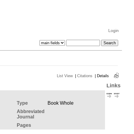
Login
List View
|
Citations
|
Details
Links
Type
Book Whole
Abbreviated
Journal
Pages