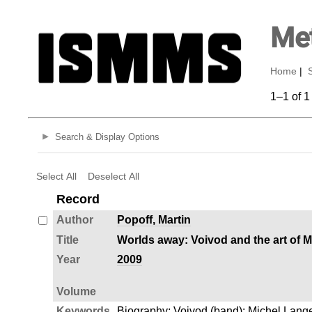
Met
Home
|
1–1 of 1
Search & Display Options
Select All
Deselect All
Record
Author
Popoff, Martin
Title
Worlds away: Voivod and the art of 
Year
2009
Volume
Keywords
Biography
;
Voivod (band)
;
Michel Lange