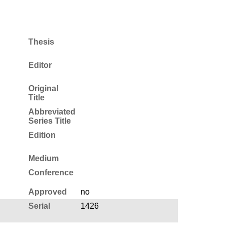
Thesis
Editor
Original
Title
Abbreviated
Series Title
Edition
Medium
Conference
Approved
no
Serial
1426