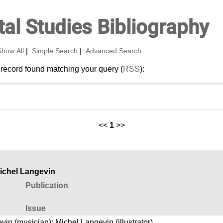
al Studies Bibliography
Show All
|
Simple Search
|
Advanced Search
 record found matching your query (
RSS
):
<<
1
>>
Michel Langevin
Publication
Issue
vin (musician)
;
Michel Langevin (illustrator)