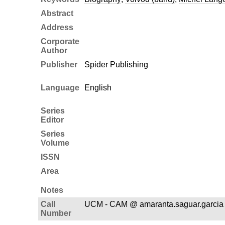
Abstract
Address
Corporate
Author
Publisher
Spider Publishing
Language
English
Series
Editor
Series
Volume
ISSN
Area
Notes
Call
UCM - CAM @ amaranta.saguar.garcia
Number