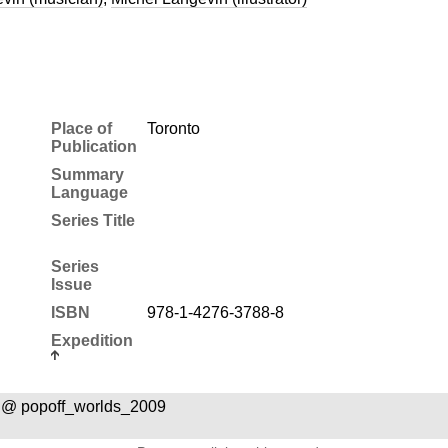
Place of
Toronto
Publication
Summary
Language
Series Title
Series
Issue
ISBN
978-1-4276-3788-8
Expedition
 @ popoff_worlds_2009