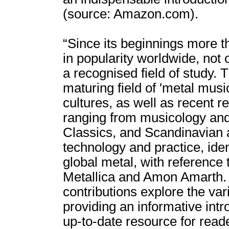
(source: Amazon.com).
“Since its beginnings more t
in popularity worldwide, not 
a recognised field of study.
maturing field of 'metal musi
cultures, as well as recent r
ranging from musicology and 
Classics, and Scandinavian a
technology and practice, ide
global metal, with reference
Metallica and Amon Amarth. 
contributions explore the var
providing an informative intr
up-to-date resource for read