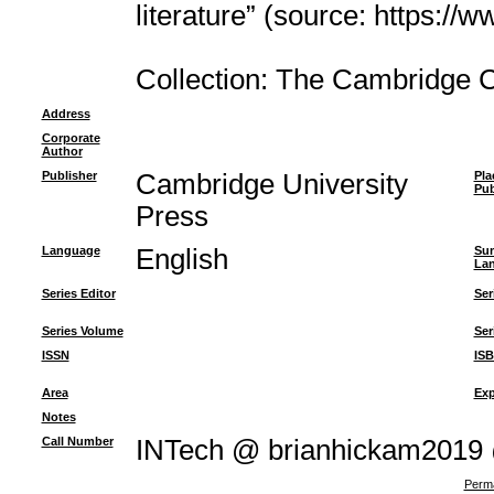
literature” (source: https://
Collection: The Cambridge 
Address
Corporate
Author
Publisher
Cambridge University
Pla
Pub
Press
Language
English
Su
La
Series Editor
Ser
Series Volume
Ser
ISSN
IS
Area
Exp
Notes
Call Number
INTech @ brianhickam2019
Perma