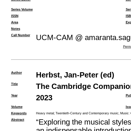
Series Volume
Ser
ISSN
IS
Area
Exp
Notes
Call Number
UCM-CAM @ amaranta.sagu
Perma
Author
Herbst, Jan-Peter (ed)
Title
The Cambridge Companion
Year
2023
Pub
Volume
Iss
Keywords
Heavy metal
;
Twentieth-Century and Contemporary music
;
Music: 
Abstract
“Exploring the musical style
an indispensable introduction