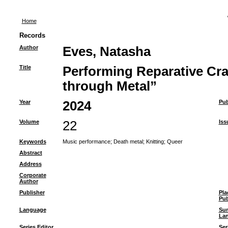
Home
Records
Author
Eves, Natasha
Title
Performing Reparative Cra
through Metal”
Year
2024
Pub
Volume
22
Iss
Keywords
Music performance
;
Death metal
;
Knitting
;
Queer
Abstract
Address
Corporate
Author
Publisher
Pla
Pub
Language
Su
La
Series Editor
Ser