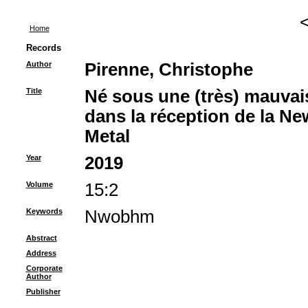
Home
Records
Author
Pirenne, Christophe
Title
‪Né sous une (très) mauvai
dans la réception de la Ne
Metal‪
Year
2019
Volume
15:2
Keywords
Nwobhm
Abstract
Address
Corporate
Author
Publisher