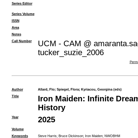
Series Editor
Series Volume
ISSN
Area
Notes
Call Number
UCM - CAM @ amaranta.sag
tucker_suzie_2006
Perma
Author
Allard, Flo
;
Spiegel, Flora
;
Kyriacou, Georgina (eds)
Title
Iron Maiden: Infinite Dream
History
Year
2025
Volume
Keywords
Steve Harris
;
Bruce Dickinson
;
Iron Maiden
;
NWOBHM