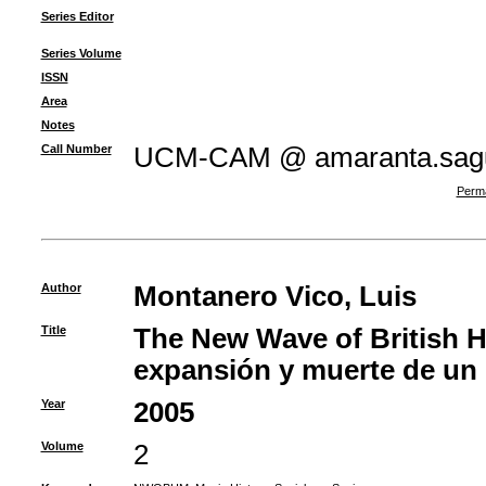
Series Editor
Series Volume
ISSN
Area
Notes
Call Number
UCM-CAM @ amaranta.sagu
Perma
Author
Montanero Vico, Luis
Title
The New Wave of British H
expansión y muerte de un 
Year
2005
Volume
2