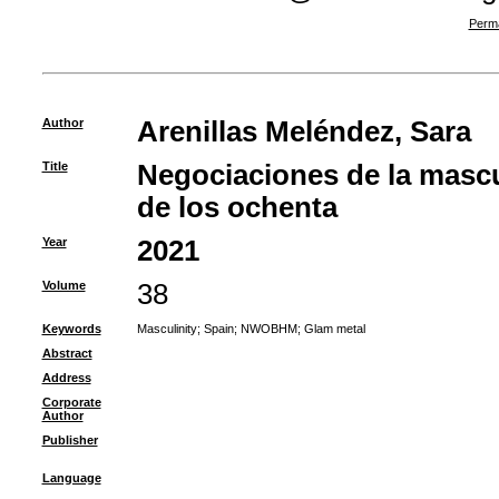
Perma
Author
Arenillas Meléndez, Sara
Title
Negociaciones de la mascu
de los ochenta
Year
2021
Volume
38
Keywords
Masculinity
;
Spain
;
NWOBHM
;
Glam metal
Abstract
Address
Corporate
Author
Publisher
Language