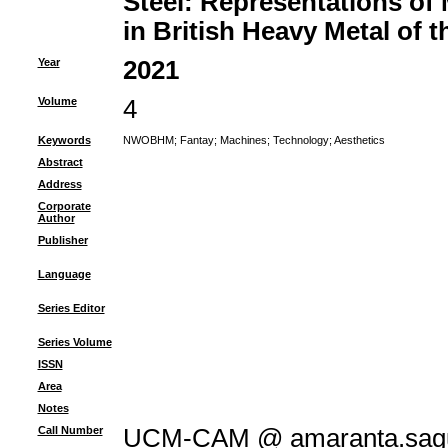
Steel: Representations of
in British Heavy Metal of t
Year
2021
Volume
4
Keywords
NWOBHM
;
Fantay
;
Machines
;
Technology
;
Aesthetics
Abstract
Address
Corporate
Author
Publisher
Language
Series Editor
Series Volume
ISSN
Area
Notes
Call Number
UCM-CAM @ amaranta.sagu