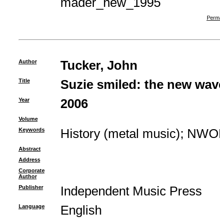
mader_new_1995
Perma
Author
Tucker, John
Title
Suzie smiled: the new wave
Year
2006
Volume
Keywords
History (metal music)
;
NWO
Abstract
Address
Corporate
Author
Publisher
Independent Music Press
Language
English