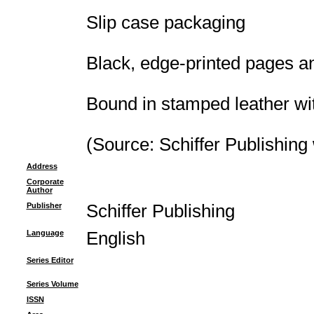
Slip case packaging
Black, edge-printed pages a
Bound in stamped leather wi
(Source: Schiffer Publishing
Address
Corporate
Author
Publisher
Schiffer Publishing
Language
English
Series Editor
Series Volume
ISSN