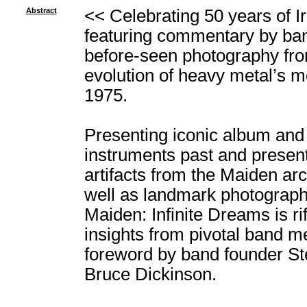
Abstract
<< Celebrating 50 years of I
featuring commentary by ba
before-seen photography from
evolution of heavy metal’s mo
1975.
Presenting iconic album and 
instruments past and present
artifacts from the Maiden arc
well as landmark photograph
Maiden: Infinite Dreams is rif
insights from pivotal band 
foreword by band founder Ste
Bruce Dickinson.