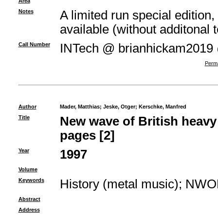
Area
Notes
A limited run special edition,
available (without additonal t
Call Number
INTech @ brianhickam2019
Perma
Author
Mader, Matthias
;
Jeske, Otger
;
Kerschke, Manfred
Title
New wave of British heav
pages [2]
Year
1997
Volume
Keywords
History (metal music)
;
NWO
Abstract
Address