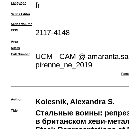
Language
fr
Series Editor
Series Volume
ISSN
2117-4148
Area
Notes
Call Number
UCM - CAM @ amaranta.sag
pirenne_ne_2019
Perma
Author
Kolesnik, Alexandra S.
Title
Стальные воины: репрез
в британском хеви-метале