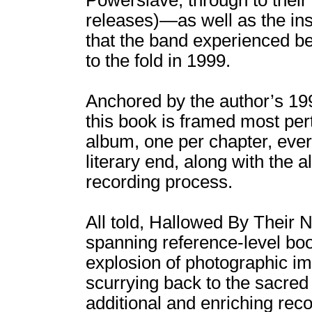
Powerslave, through to their 
releases)―as well as the in
that the band experienced be
to the fold in 1999.
Anchored by the author’s 19
this book is framed most per
album, one per chapter, ever
literary end, along with the 
recording process.
All told, Hallowed By Their
spanning reference-level boo
explosion of photographic ima
scurrying back to the sacre
additional and enriching rec