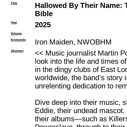
Title
Hallowed By Their Name: T
Bible
Year
2025
Volume
Keywords
Iron Maiden, NWOBHM
Abstract
<< Music journalist Martin P
look into the life and times 
in the dingy clubs of East Lo
worldwide, the band’s story is
unrelenting dedication to rema
Dive deep into their music, s
Eddie, their undead mascot. 
their albums―such as Killer