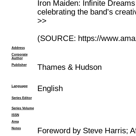
Iron Maiden: Infinite Dreams i
celebrating the band’s creati
>>
(SOURCE: https://www.ama
Address
Corporate
Author
Publisher
Thames & Hudson
Language
English
Series Editor
Series Volume
ISSN
Area
Notes
Foreword by Steve Harris; A