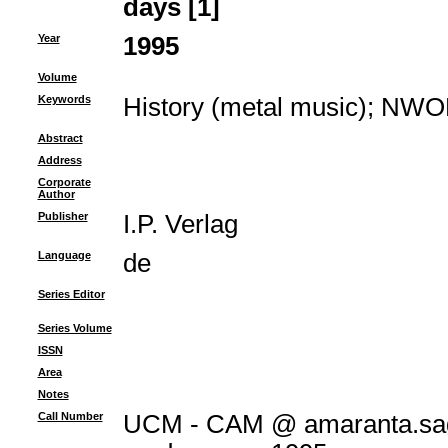
days [1]
Year
1995
Volume
Keywords
History (metal music)
;
NWO
Abstract
Address
Corporate
Author
Publisher
I.P. Verlag
Language
de
Series Editor
Series Volume
ISSN
Area
Notes
Call Number
UCM - CAM @ amaranta.sag