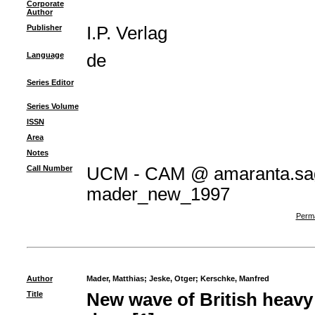
Corporate
Author
Publisher
I.P. Verlag
Language
de
Series Editor
Series Volume
ISSN
Area
Notes
Call Number
UCM - CAM @ amaranta.sag
mader_new_1997
Perma
Author
Mader, Matthias
;
Jeske, Otger
;
Kerschke, Manfred
Title
New wave of British heav