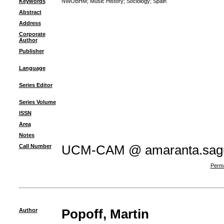
Keywords
NWOBHM
;
Music History
;
Sociology
;
Spain
Abstract
Address
Corporate
Author
Publisher
Language
Series Editor
Series Volume
ISSN
Area
Notes
Call Number
UCM-CAM @ amaranta.sagu
Perma
Author
Popoff, Martin