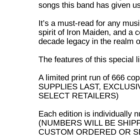
songs this band has given us
It’s a must-read for any musi
spirit of Iron Maiden, and a 
decade legacy in the realm o
The features of this special l
A limited print run of 666 
SUPPLIES LAST, EXCLUS
SELECT RETAILERS)
Each edition is individually
(NUMBERS WILL BE SHIP
CUSTOM ORDERED OR S