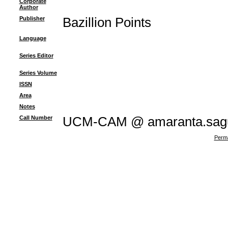
Corporate
Author
Publisher
Bazillion Points
Language
Series Editor
Series Volume
ISSN
Area
Notes
Call Number
UCM-CAM @ amaranta.sagu
Perma