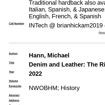
Traditional hardback also av
Italian, Spanish, & Japanese;
English, French, & Spanish
Call Number
INTech @ brianhickam2019
Perma
Author
Hann, Michael
Title
Denim and Leather: The R
Year
2022
Volume
Keywords
NWOBHM
;
History
Abstract
Address